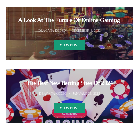
A Look At The Future Of Online Gaming
DRAGANA KODZO
DECEMBER 8, 2022
VIEW POST
The Best New Betting Sites Of 2024
DRAGANA KODZO
JANUARY 25, 2023
VIEW POST