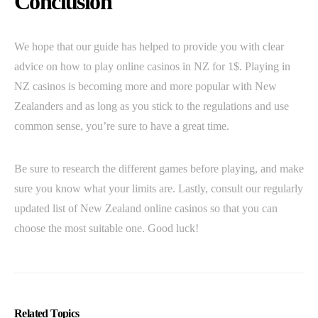
Conclusion
We hope that our guide has helped to provide you with clear
advice on how to play online casinos in NZ for 1$. Playing in
NZ casinos is becoming more and more popular with New
Zealanders and as long as you stick to the regulations and use
common sense, you’re sure to have a great time.
Be sure to research the different games before playing, and make
sure you know what your limits are. Lastly, consult our regularly
updated list of New Zealand online casinos so that you can
choose the most suitable one. Good luck!
Related Topics