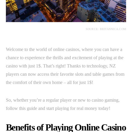
SOURCE: BRITANNICA.COM
Welcome to the world of online casinos, where you can have a
chance to experience the thrills and excitement of playing at the
casino with just 1$. That’s right! Thanks to technology, NZ
players can now access their favorite slots and table games from
the comfort of their own home – all for just 1$!
So, whether you’re a regular player or new to casino gaming,
follow this guide and start playing for real money today!
Benefits of Playing Online Casino