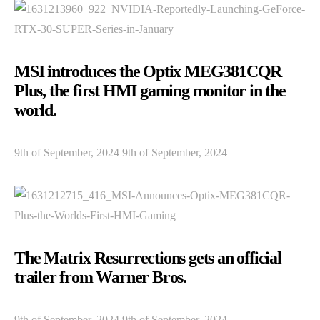
MSI introduces the Optix MEG381CQR
Plus, the first HMI gaming monitor in the
world.
9th of September, 2024 9th of September, 2024
The Matrix Resurrections gets an official
trailer from Warner Bros.
9th of September, 2024 9th of September, 2024