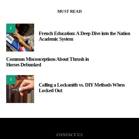
MUST READ
1
French Education: A Deep Dive into the Nation
Academic System
Common Misconceptions About Thrush in
Horses Debunked
3
Calling a Locksmith vs. DIY Methods When
Locked Out
CONTACT US