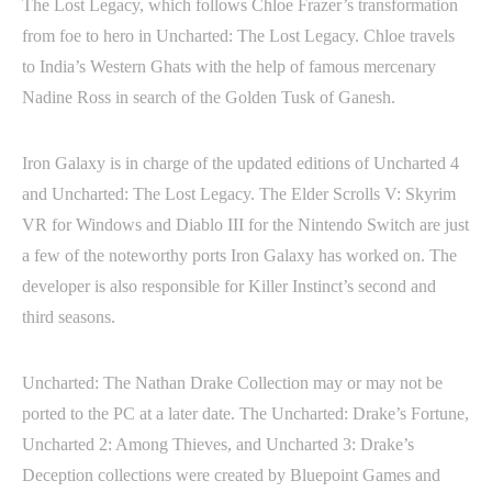
The Lost Legacy, which follows Chloe Frazer’s transformation
from foe to hero in Uncharted: The Lost Legacy. Chloe travels
to India’s Western Ghats with the help of famous mercenary
Nadine Ross in search of the Golden Tusk of Ganesh.
Iron Galaxy is in charge of the updated editions of Uncharted 4
and Uncharted: The Lost Legacy. The Elder Scrolls V: Skyrim
VR for Windows and Diablo III for the Nintendo Switch are just
a few of the noteworthy ports Iron Galaxy has worked on. The
developer is also responsible for Killer Instinct’s second and
third seasons.
Uncharted: The Nathan Drake Collection may or may not be
ported to the PC at a later date. The Uncharted: Drake’s Fortune,
Uncharted 2: Among Thieves, and Uncharted 3: Drake’s
Deception collections were created by Bluepoint Games and