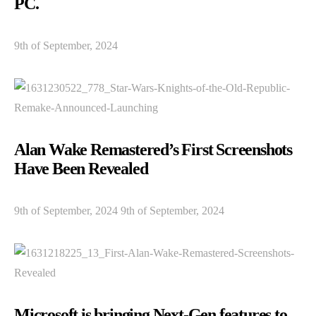
PC.
9th of September, 2024
Alan Wake Remastered’s First Screenshots
Have Been Revealed
9th of September, 2024 9th of September, 2024
Microsoft is bringing Next-Gen features to