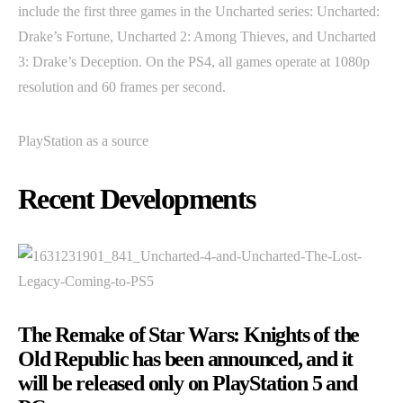
include the first three games in the Uncharted series: Uncharted:
Drake’s Fortune, Uncharted 2: Among Thieves, and Uncharted
3: Drake’s Deception. On the PS4, all games operate at 1080p
resolution and 60 frames per second.
PlayStation as a source
Recent Developments
The Remake of Star Wars: Knights of the
Old Republic has been announced, and it
will be released only on PlayStation 5 and