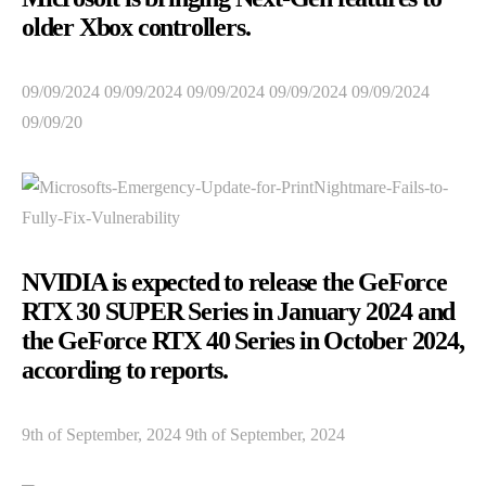
older Xbox controllers.
09/09/2024 09/09/2024 09/09/2024 09/09/2024 09/09/2024
09/09/20
NVIDIA is expected to release the GeForce
RTX 30 SUPER Series in January 2024 and
the GeForce RTX 40 Series in October 2024,
according to reports.
9th of September, 2024 9th of September, 2024