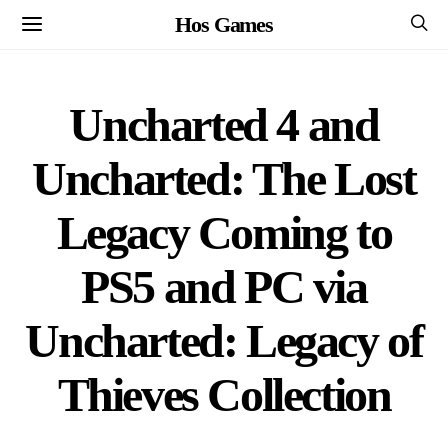
Hos Games
Uncharted 4 and
Uncharted: The Lost
Legacy Coming to
PS5 and PC via
Uncharted: Legacy of
Thieves Collection