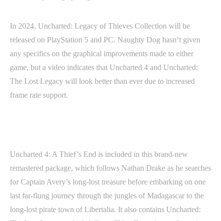
In 2024, Uncharted: Legacy of Thieves Collection will be
released on PlayStation 5 and PC. Naughty Dog hasn’t given
any specifics on the graphical improvements made to either
game, but a video indicates that Uncharted 4 and Uncharted:
The Lost Legacy will look better than ever due to increased
frame rate support.
Uncharted 4: A Thief’s End is included in this brand-new
remastered package, which follows Nathan Drake as he searches
for Captain Avery’s long-lost treasure before embarking on one
last far-flung journey through the jungles of Madagascar to the
long-lost pirate town of Libertalia. It also contains Uncharted: