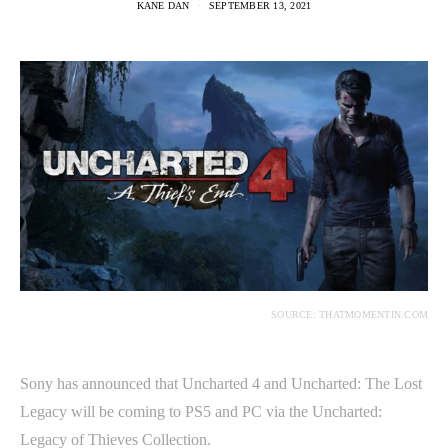
KANE DAN
SEPTEMBER 13, 2021
SOURCE: THATMOMENTIN.COM
Sony has announced that Uncharted 4 and Uncharted: The Lost
Legacy will be coming to PS5 and PC via the Uncharted:
Legacy of Thieves Collection.