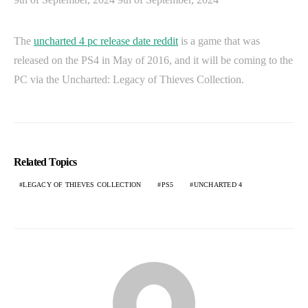
The
uncharted 4 pc release date reddit
is a game that was
released on the PS4 in May of 2016, and it will be coming to the
PC via the Uncharted: Legacy of Thieves Collection.
Related Topics
LEGACY OF THIEVES COLLECTION
PS5
UNCHARTED 4