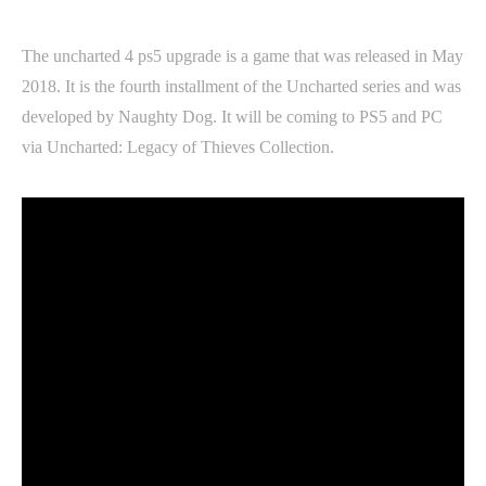
The uncharted 4 ps5 upgrade is a game that was released in May
2018. It is the fourth installment of the Uncharted series and was
developed by Naughty Dog. It will be coming to PS5 and PC
via Uncharted: Legacy of Thieves Collection.