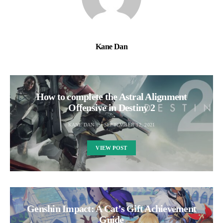
Kane Dan
How to complete the Astral Alignment
Offensive in Destiny 2
KANE DAN
SEPTEMBER 12, 2021
VIEW POST
Genshin Impact: A Cat’s Gift Achievement
Guide