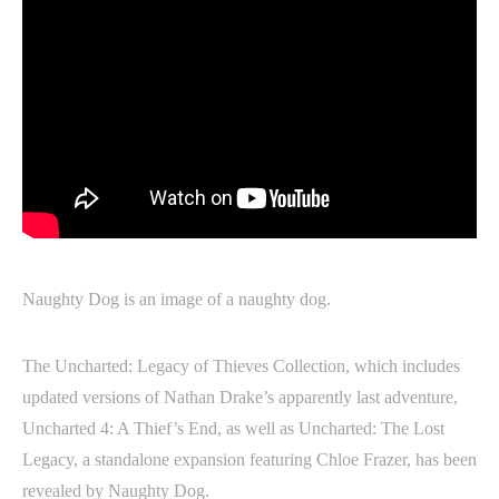
Naughty Dog is an image of a naughty dog.
The Uncharted: Legacy of Thieves Collection, which includes
updated versions of Nathan Drake’s apparently last adventure,
Uncharted 4: A Thief’s End, as well as Uncharted: The Lost
Legacy, a standalone expansion featuring Chloe Frazer, has been
revealed by Naughty Dog.