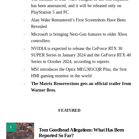
has been announced, and it will be released only on
PlayStation 5 and PC.
Alan Wake Remastered’s First Screenshots Have Been
Revealed
Microsoft is bringing Next-Gen features to older Xbox
controllers.
NVIDIA is expected to release the GeForce RTX 30
SUPER Series in January 2024 and the GeForce RTX 40
Series in October 2024, according to reports.
MSI introduces the Optix MEG381CQR Plus, the first
HMI gaming monitor in the world.
The Matrix Resurrections gets an official trailer from
Warner Bros.
FEATURED
1
Tom Goodhead Allegations: What Has Been
Reported So Far?