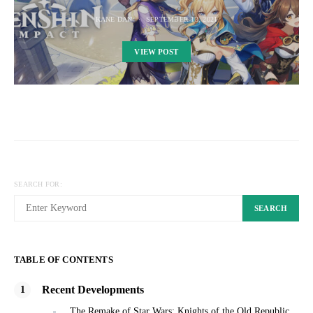
KANE DAN
SEPTEMBER 13, 2021
VIEW POST
SEARCH FOR:
SEARCH
TABLE OF CONTENTS
Recent Developments
The Remake of Star Wars: Knights of the Old Republic