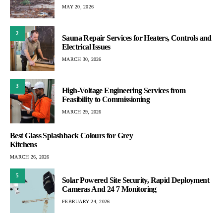
MAY 20, 2026
2
Sauna Repair Services for Heaters, Controls and
Electrical Issues
MARCH 30, 2026
3
High-Voltage Engineering Services from
Feasibility to Commissioning
MARCH 29, 2026
Best Glass Splashback Colours for Grey
Kitchens
MARCH 26, 2026
5
Solar Powered Site Security, Rapid Deployment
Cameras And 24 7 Monitoring
FEBRUARY 24, 2026