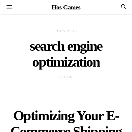
Hos Games
POSTS BY TAG
search engine
optimization
3 POSTS
Optimizing Your E-
Commerce Shipping