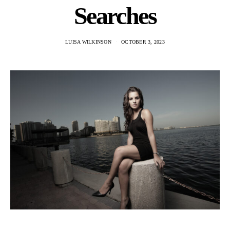
Searches
LUISA WILKINSON
OCTOBER 3, 2023