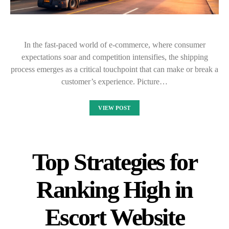
In the fast-paced world of e-commerce, where consumer
expectations soar and competition intensifies, the shipping
process emerges as a critical touchpoint that can make or break a
customer’s experience. Picture…
VIEW POST
Top Strategies for
Ranking High in
Escort Website