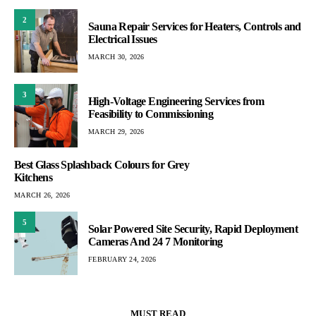
2
Sauna Repair Services for Heaters, Controls and
Electrical Issues
MARCH 30, 2026
3
High-Voltage Engineering Services from
Feasibility to Commissioning
MARCH 29, 2026
Best Glass Splashback Colours for Grey
Kitchens
MARCH 26, 2026
5
Solar Powered Site Security, Rapid Deployment
Cameras And 24 7 Monitoring
FEBRUARY 24, 2026
MUST READ