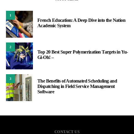
1
French Education: A Deep Dive into the Nation
Academic System
2
Top 20 Best Super Polymerization Targets in Yu-
Gi-Oh! –
3
The Benefits of Automated Scheduling and
Dispatching in Field Service Management
Software
CONTACT US