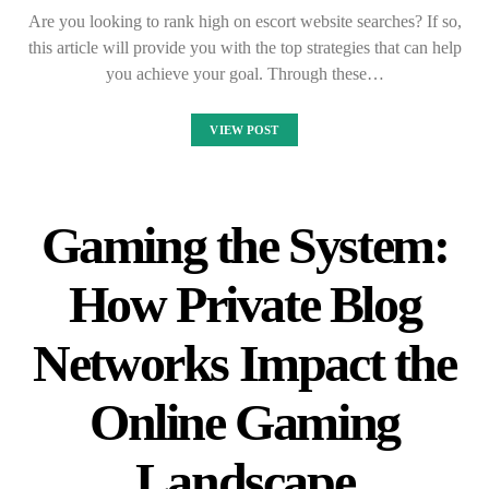
Are you looking to rank high on escort website searches? If so,
this article will provide you with the top strategies that can help
you achieve your goal. Through these…
VIEW POST
Gaming the System:
How Private Blog
Networks Impact the
Online Gaming
Landscape