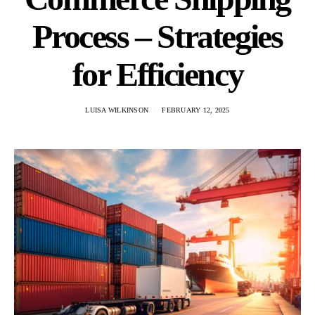
Process – Strategies
for Efficiency
LUISA WILKINSON
FEBRUARY 12, 2025