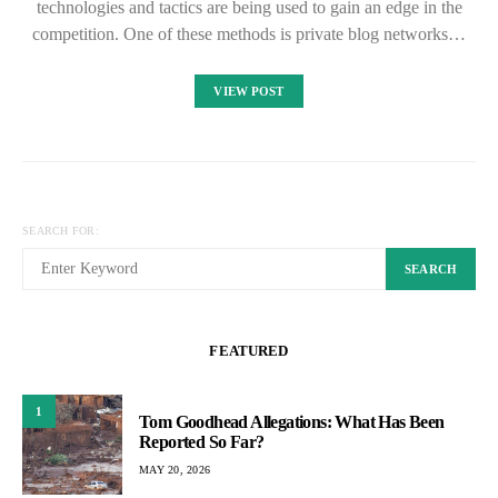
technologies and tactics are being used to gain an edge in the
competition. One of these methods is private blog networks…
VIEW POST
SEARCH FOR:
SEARCH
FEATURED
1
Tom Goodhead Allegations: What Has Been
Reported So Far?
MAY 20, 2026