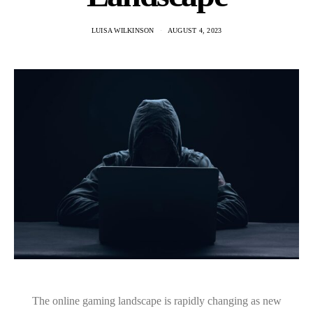
LUISA WILKINSON
AUGUST 4, 2023
The online gaming landscape is rapidly changing as new