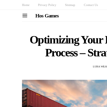
Home
Privacy Policy
Sitemap
Contact Us
Hos Games
Optimizing Your
Process – Stra
LUISA WIL