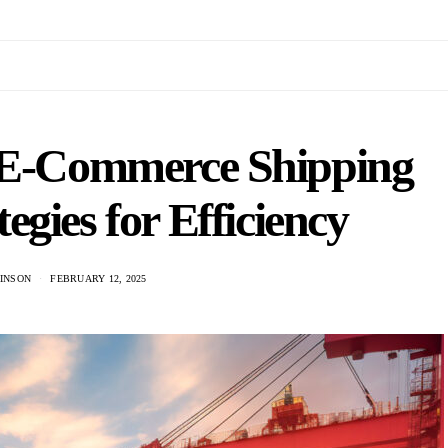
 E-Commerce Shipping
tegies for Efficiency
KINSON
FEBRUARY 12, 2025