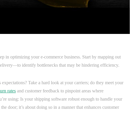
 step in optimizing your e-commerce business. Start by mapping out
livery—to identify bottlenecks that may be hindering efficiency.
expectations? Take a hard look at your carriers; do they meet your
urn rates
and customer feedback to pinpoint areas where
re using: Is your shipping software robust enough to handle your
 the door; it’s about doing so in a manner that enhances customer