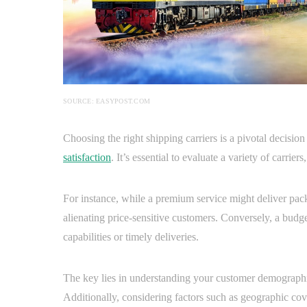
SOURCE: EASYPOST.COM
Choosing the right shipping carriers is a pivotal decisio
satisfaction
. It’s essential to evaluate a variety of carrier
For instance, while a premium service might deliver packa
alienating price-sensitive customers. Conversely, a bud
capabilities or timely deliveries.
The key lies in understanding your customer demographic
Additionally, considering factors such as geographic cove