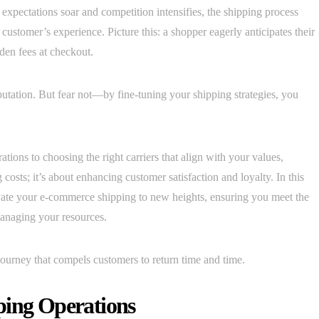
xpectations soar and competition intensifies, the shipping process
 customer’s experience. Picture this: a shopper eagerly anticipates their
den fees at checkout.
utation. But fear not—by fine-tuning your shipping strategies, you
ions to choosing the right carriers that align with your values,
 costs; it’s about enhancing customer satisfaction and loyalty. In this
elevate your e-commerce shipping to new heights, ensuring you meet the
anaging your resources.
journey that compels customers to return time and time.
ping Operations