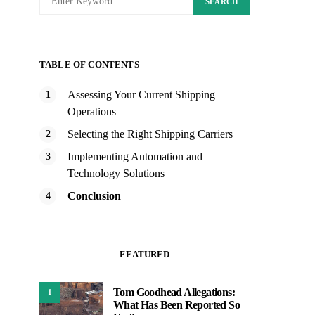
SEARCH
TABLE OF CONTENTS
Assessing Your Current Shipping
Operations
Selecting the Right Shipping Carriers
Implementing Automation and
Technology Solutions
Conclusion
FEATURED
Tom Goodhead Allegations:
1
What Has Been Reported So