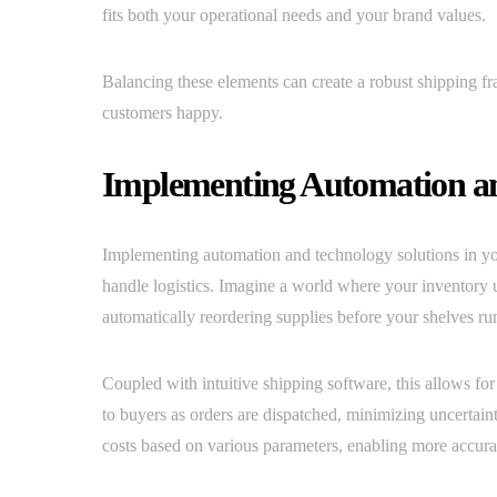
fits both your operational needs and your brand values.
Balancing these elements can create a robust shipping f
customers happy.
Implementing Automation an
Implementing automation and technology solutions in y
handle logistics. Imagine a world where your inventory 
automatically reordering supplies before your shelves ru
Coupled with intuitive shipping software, this allows f
to buyers as orders are dispatched, minimizing uncertai
costs based on various parameters, enabling more accurat