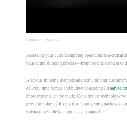
SOURCE: AFRIPOLI.ORG
Assessing your current shipping operations is a critical
your entire shipping process—from order placement to de
Are your shipping methods aligned with your customer’s 
delivery time frames and budget constraints?
Analyze ret
improvements can be made. Consider the technology you’
growing volume? It’s not just about getting packages out
satisfaction while keeping costs manageable.