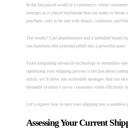
In the fast-paced world of e-commerce, where consumer e
emerges as a critical touchpoint that can make or break a
purchase, only to be met with delays, confusion, and hid
The results? Cart abandonment and a tarnished brand rep
can transform this potential pitfall into a powerful asset.
From integrating advanced technology to streamline operat
optimizing your shipping process is not just about cutting
article, we’ll delve into actionable strategies that can 
demands of today’s savvy consumers while efficiently m
Let’s explore how to turn your shipping into a seamless 
Assessing Your Current Ship