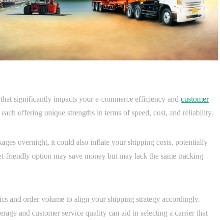
n that significantly impacts your e-commerce efficiency and
customer
s, each offering unique strengths in terms of speed, cost, and reliability.
ges overnight, it could also inflate your shipping costs, potentially
get-friendly option may save money but may lack the same tracking
s and order volume to align your shipping strategy accordingly.
rage and customer service quality can aid in selecting a carrier that