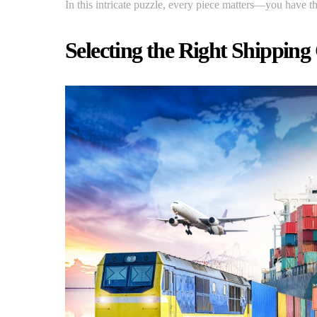
In this intricate puzzle, every piece matters—you have t
Selecting the Right Shipping