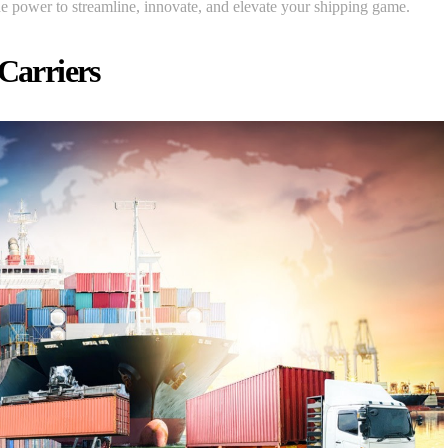
he power to streamline, innovate, and elevate your shipping game.
 Carriers