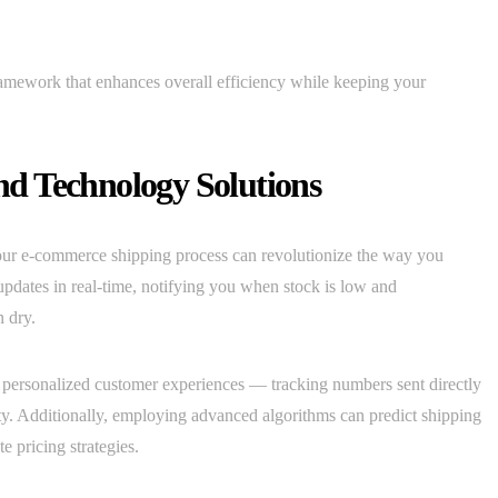
ramework that enhances overall efficiency while keeping your
d Technology Solutions
our e-commerce shipping process can revolutionize the way you
updates in real-time, notifying you when stock is low and
n dry.
or personalized customer experiences — tracking numbers sent directly
nty. Additionally, employing advanced algorithms can predict shipping
e pricing strategies.