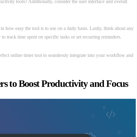
uctivity tools? Additionally, consider the user interface and overall
n how easy the tool is to use on a daily basis. Lastly, think about any
 to track time spent on specific tasks or set recurring reminders.
erfect online timer tool to seamlessly integrate into your workflow and
rs to Boost Productivity and Focus