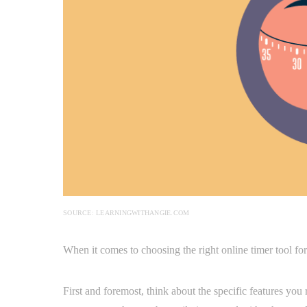
SOURCE: LEARNINGWITHANGIE.COM
When it comes to choosing the right online timer tool for
First and foremost, think about the specific features you