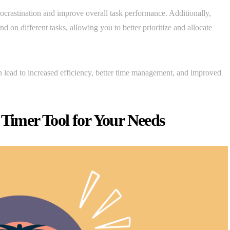
ocrastination and improve overall task performance. Additionally,
 on different tasks, allowing you to better prioritize and allocate
n lead to increased efficiency, better time management, and improved
 Timer Tool for Your Needs