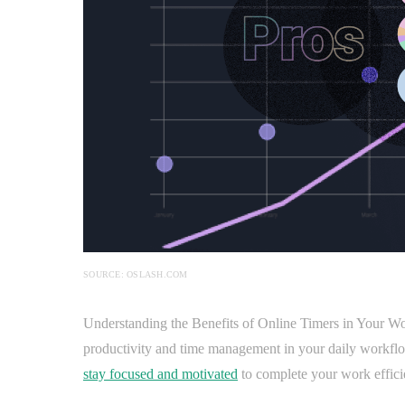
SOURCE: OSLASH.COM
Understanding the Benefits of Online Timers in Your Wo
productivity and time management in your daily workflow.
stay focused and motivated
to complete your work effici