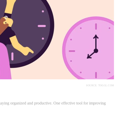
SOURCE: TOGGL.COM
taying organized and productive. One effective tool for improving