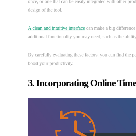
once, or one that can be easily integrated with other prod
design of the tool.
A clean and intuitive interface
can make a big difference i
additional functionality you may need, such as the ability
By carefully evaluating these factors, you can find the p
boost your productivity.
3. Incorporating Online Time