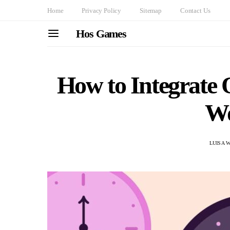
Home
Privacy Policy
Sitemap
Contact Us
Hos Games
How to Integrate 
Wo
LUISA 