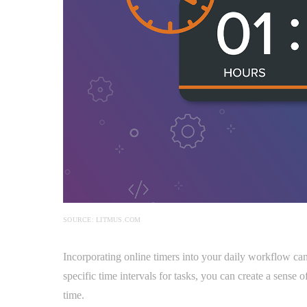
SOURCE: LITMUS.COM
Incorporating online timers into your daily workflow ca
specific time intervals for tasks, you can create a sense
time.