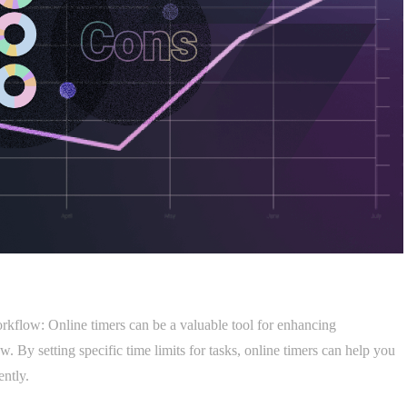
rkflow: Online timers can be a valuable tool for enhancing
 By setting specific time limits for tasks, online timers can help you
ently.