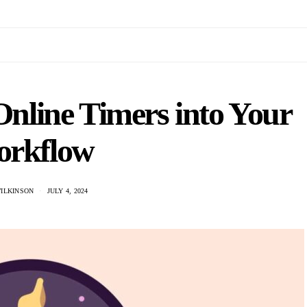
Online Timers into Your
rkflow
WILKINSON
JULY 4, 2024