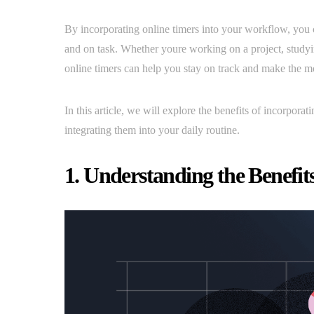
By incorporating online timers into your workflow, you 
and on task. Whether youre working on a project, studyi
online timers can help you stay on track and make the mo
In this article, we will explore the benefits of incorpora
integrating them into your daily routine.
1. Understanding the Benefit