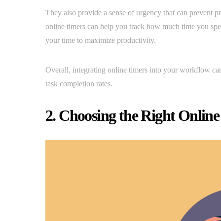
They also provide a sense of urgency that can prevent pr
online timers can help you track how much time you spend
your time to maximize productivity.
Overall, integrating online timers into your workflow ca
task completion rates.
2. Choosing the Right Online