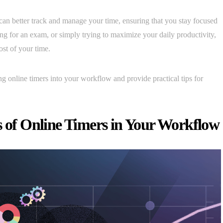
can better track and manage your time, ensuring that you stay focused
ng for an exam, or simply trying to maximize your daily productivity,
st of your time.
ting online timers into your workflow and provide practical tips for
s of Online Timers in Your Workflow