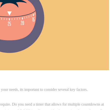
 your needs, its important to consider several key factors.
 require. Do you need a timer that allows for multiple countdowns at