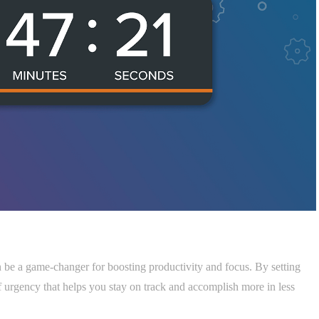
n be a game-changer for boosting productivity and focus. By setting
 of urgency that helps you stay on track and accomplish more in less