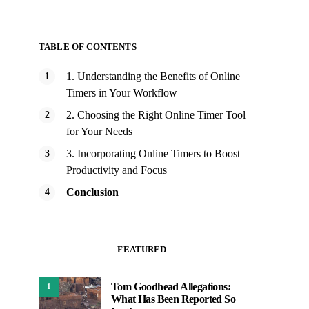
TABLE OF CONTENTS
1. Understanding the Benefits of Online
Timers in Your Workflow
2. Choosing the Right Online Timer Tool
for Your Needs
3. Incorporating Online Timers to Boost
Productivity and Focus
Conclusion
FEATURED
Tom Goodhead Allegations:
1
What Has Been Reported So