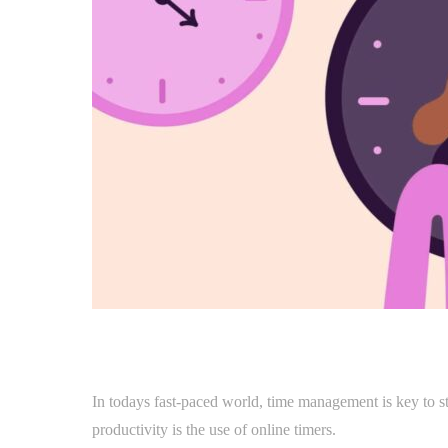
In todays fast-paced world, time management is key to s
productivity is the use of online timers.