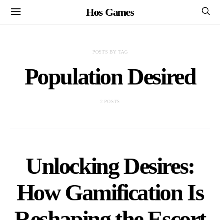
Hos Games
POSTS BY TAG
Population Desired
2 POSTS
Unlocking Desires:
How Gamification Is
Reshaping the Escort