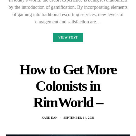
by the introduction of gamification. By incorporating elements
of gaming into traditional escorting services, new levels of
engagement and satisfaction are…
VIEW POST
How to Get More
Colonists in
RimWorld –
KANE DAN
SEPTEMBER 14, 2021