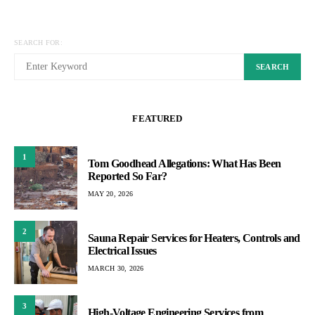
SEARCH FOR:
SEARCH
FEATURED
1
Tom Goodhead Allegations: What Has Been
Reported So Far?
MAY 20, 2026
2
Sauna Repair Services for Heaters, Controls and
Electrical Issues
MARCH 30, 2026
3
High-Voltage Engineering Services from