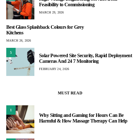
Feasibility to Commissioning
MARCH 29, 2026
Best Glass Splashback Colours for Grey
Kitchens
MARCH 26, 2026
5
Solar Powered Site Security, Rapid Deployment
Cameras And 24 7 Monitoring
FEBRUARY 24, 2026
MUST READ
1
Why Sitting and Gaming for Hours Can Be
Harmful & How Massage Therapy Can Help