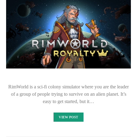
RimWorld is a sci-fi colony simulator where you are the leader
of a group of people trying to survive on an alien planet. It’s
easy to get started, but it…
VIEW POST