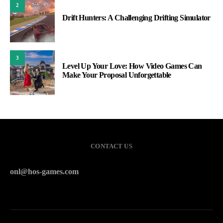
2
Drift Hunters: A Challenging Drifting Simulator
3
Level Up Your Love: How Video Games Can
Make Your Proposal Unforgettable
CONTACT US
onl@hos-games.com