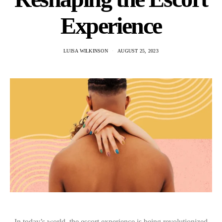
Experience
LUISA WILKINSON
AUGUST 25, 2023
In today’s world, the escort experience is being revolutionized