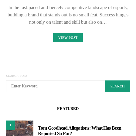
In the fast-paced and fiercely competitive landscape of esports,
building a brand that stands out is no small feat. Success hinges
not only on talent and skill but also on…
VIEW POST
SEARCH FOR:
SEARCH
FEATURED
1
Tom Goodhead Allegations: What Has Been
Reported So Far?