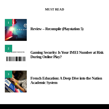
MUST READ
1
Review – Recompile (Playstation 5)
2
Gaming Security: Is Your IMEI Number at Risk
During Online Play?
3
French Education: A Deep Dive into the Nation
Academic System