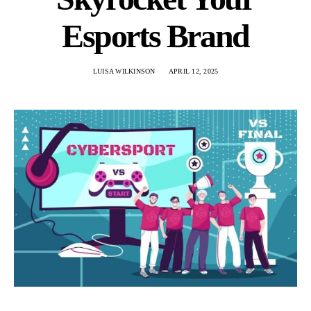
Esports Brand
LUISA WILKINSON
APRIL 12, 2025