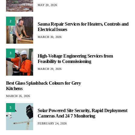
MAY 20, 2026
2
Sauna Repair Services for Heaters, Controls and
Electrical Issues
MARCH 30, 2026
3
High-Voltage Engineering Services from
Feasibility to Commissioning
MARCH 29, 2026
Best Glass Splashback Colours for Grey
Kitchens
MARCH 26, 2026
5
Solar Powered Site Security, Rapid Deployment
Cameras And 24 7 Monitoring
FEBRUARY 24, 2026