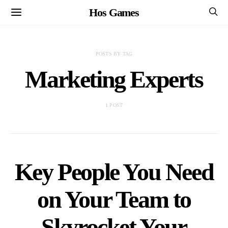
Hos Games
POSTS BY TAG
Marketing Experts
1 POST
Key People You Need
on Your Team to
Skyrocket Your