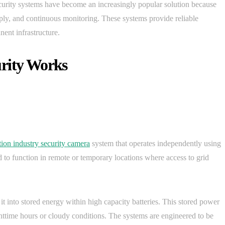
ecurity systems have become an increasingly popular solution because
y, and continuous monitoring. These systems provide reliable
ent infrastructure.
urity Works
tion industry security camera
system that operates independently using
d to function in remote or temporary locations where access to grid
it into stored energy within high capacity batteries. This stored power
httime hours or cloudy conditions. The systems are engineered to be