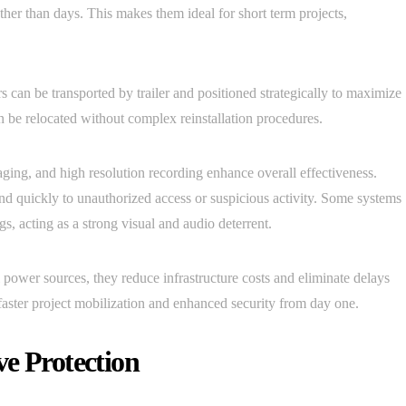
ather than days. This makes them ideal for short term projects,
 can be transported by trailer and positioned strategically to maximize
n be relocated without complex reinstallation procedures.
ging, and high resolution recording enhance overall effectiveness.
ond quickly to unauthorized access or suspicious activity. Some systems
gs, acting as a strong visual and audio deterrent.
power sources, they reduce infrastructure costs and eliminate delays
ts faster project mobilization and enhanced security from day one.
ve Protection