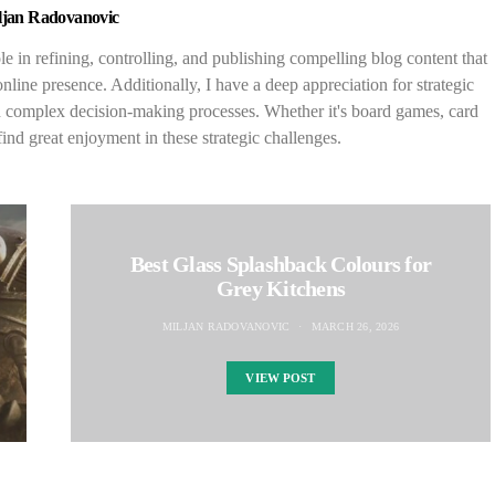
ljan Radovanovic
le in refining, controlling, and publishing compelling blog content that
nline presence. Additionally, I have a deep appreciation for strategic
n complex decision-making processes. Whether it's board games, card
find great enjoyment in these strategic challenges.
Best Glass Splashback Colours for
Grey Kitchens
MILJAN RADOVANOVIC
MARCH 26, 2026
VIEW POST