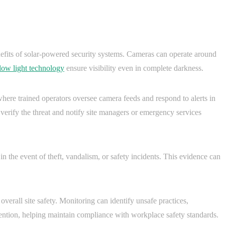
nefits of solar-powered security systems. Cameras can operate around
 low light technology
ensure visibility even in complete darkness.
here trained operators oversee camera feeds and respond to alerts in
an verify the threat and notify site managers or emergency services
 the event of theft, vandalism, or safety incidents. This evidence can
verall site safety. Monitoring can identify unsafe practices,
tention, helping maintain compliance with workplace safety standards.