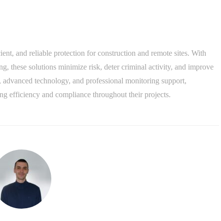
cient, and reliable protection for construction and remote sites. With
, these solutions minimize risk, deter criminal activity, and improve
 advanced technology, and professional monitoring support,
ng efficiency and compliance throughout their projects.