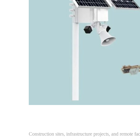
Construction sites, infrastructure projects, and remote fa