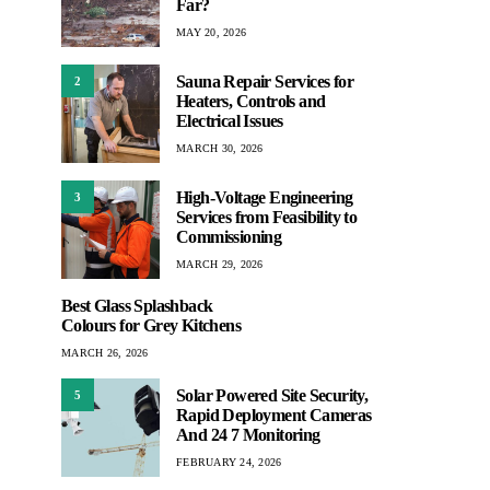
Far?
MAY 20, 2026
Sauna Repair Services for
2
Heaters, Controls and
Electrical Issues
MARCH 30, 2026
High-Voltage Engineering
3
Services from Feasibility to
Commissioning
MARCH 29, 2026
Best Glass Splashback
Colours for Grey Kitchens
MARCH 26, 2026
Solar Powered Site Security,
5
Rapid Deployment Cameras
And 24 7 Monitoring
FEBRUARY 24, 2026