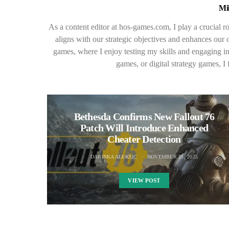
Mi
As a content editor at hos-games.com, I play a crucial ro
aligns with our strategic objectives and enhances our o
games, where I enjoy testing my skills and engaging i
games, or digital strategy games, I 
Bethesda Confirms New Fallout 76
Patch Will Introduce Enhanced
Cheater Detection
DARINKA ALEKSIC
NOVEMBER 21, 2025
VIEW POST