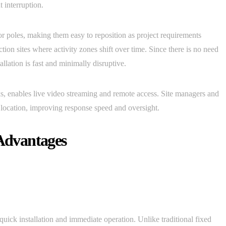
 interruption.
r poles, making them easy to reposition as project requirements
ction sites where activity zones shift over time. Since there is no need
allation is fast and minimally disruptive.
s, enables live video streaming and remote access. Site managers and
y location, improving response speed and oversight.
Advantages
uick installation and immediate operation. Unlike traditional fixed