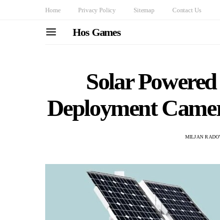
Home
Privacy Policy
Sitemap
Contact Us
Hos Games
Solar Powered 
Deployment Camer
MILJAN RADO