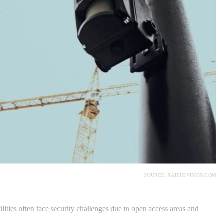
SOURCE: RADIUSVISION.COM
cilities often face security challenges due to open access areas and