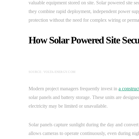
valuable equipment stored on site. Solar powered site s
they combine rapid deployment, independent power suppl
protection without the need for complex wiring or perman
How Solar Powered Site Sec
SOURCE: VOLTA-ENERGY.COM
Modern project managers frequently invest in
a construc
solar panels and battery storage. These units are designe
electricity may be limited or unavailable.
Solar panels capture sunlight during the day and convert 
allows cameras to operate continuously, even during nig