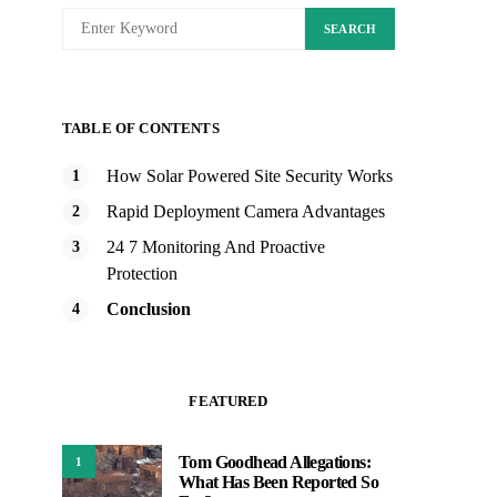
SEARCH
TABLE OF CONTENTS
How Solar Powered Site Security Works
Rapid Deployment Camera Advantages
24 7 Monitoring And Proactive
Protection
Conclusion
FEATURED
Tom Goodhead Allegations:
1
What Has Been Reported So