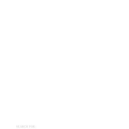
SEARCH FOR: