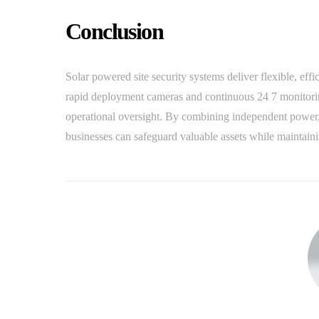
Conclusion
Solar powered site security systems deliver flexible, effi
rapid deployment cameras and continuous 24 7 monitoring
operational oversight. By combining independent power,
businesses can safeguard valuable assets while maintaini