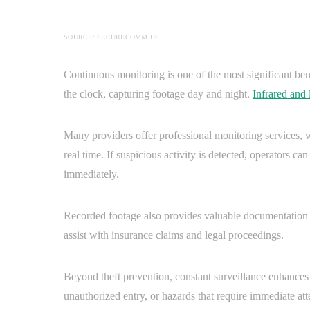
SOURCE: SECURECOMM.US
Continuous monitoring is one of the most significant be
the clock, capturing footage day and night.
Infrared and
Many providers offer professional monitoring services, w
real time. If suspicious activity is detected, operators c
immediately.
Recorded footage also provides valuable documentation in
assist with insurance claims and legal proceedings.
Beyond theft prevention, constant surveillance enhances o
unauthorized entry, or hazards that require immediate at