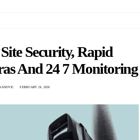
Site Security, Rapid
as And 24 7 Monitoring
VANOVIC
FEBRUARY 24, 2026