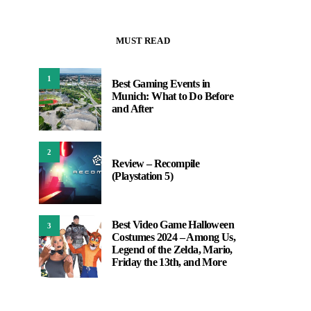
MUST READ
1
Best Gaming Events in
Munich: What to Do Before
and After
2
Review – Recompile
(Playstation 5)
Best Video Game Halloween
3
Costumes 2024 – Among Us,
Legend of the Zelda, Mario,
Friday the 13th, and More