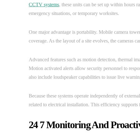
CCTV systems
, these units can be set up within hours r
emergency situations, or temporary worksites.
One major advantage is portability. Mobile camera towers
coverage. As the layout of a site evolves, the cameras ca
Advanced features such as motion detection, thermal ima
Motion activated alerts allow security personnel to resp
also include loudspeaker capabilities to issue live warnin
Because these systems operate independently of external 
related to electrical installation. This efficiency suppor
24 7 Monitoring And Proacti