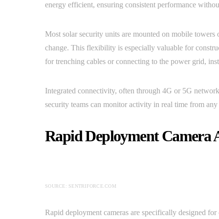
energy efficient, ensuring consistent performance without
Most solar security units are mounted on mobile towers o
change. This flexibility is especially valuable for constru
for trenching cables or connecting to the power grid, inst
Integrated connectivity, often through 4G or 5G network
security teams can monitor activity in real time from an
Rapid Deployment Camera 
SOURCE: SENTRIFORCE.COM
Rapid deployment cameras are specifically designed for q