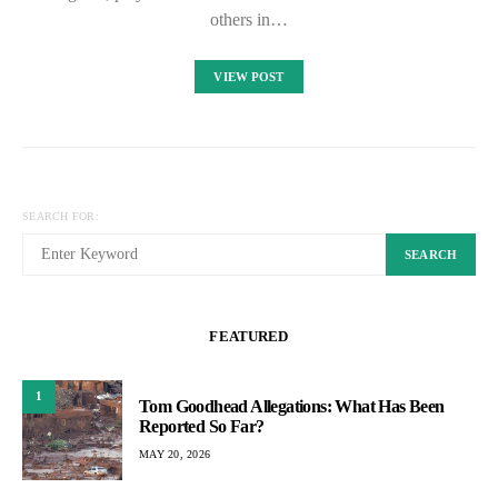
others in…
VIEW POST
SEARCH FOR:
SEARCH
FEATURED
1
Tom Goodhead Allegations: What Has Been
Reported So Far?
MAY 20, 2026