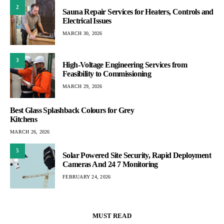
2
Sauna Repair Services for Heaters, Controls and
Electrical Issues
MARCH 30, 2026
3
High-Voltage Engineering Services from
Feasibility to Commissioning
MARCH 29, 2026
Best Glass Splashback Colours for Grey
Kitchens
MARCH 26, 2026
5
Solar Powered Site Security, Rapid Deployment
Cameras And 24 7 Monitoring
FEBRUARY 24, 2026
MUST READ