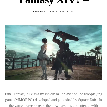
KANE DAN
SEPTEMBER 15, 2021
Final Fantasy XIV is a massively multiplayer online role-playing
game (MMORPG) developed and published by Square Enix. In
the game, players create their own avatars and interact with