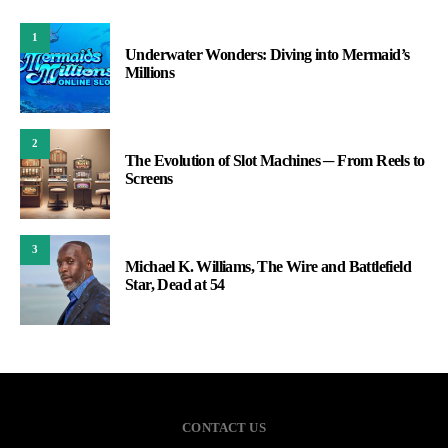
1
Underwater Wonders: Diving into Mermaid’s
Millions
2
The Evolution of Slot Machines ─ From Reels to
Screens
3
Michael K. Williams, The Wire and Battlefield
Star, Dead at 54
CONTACT US