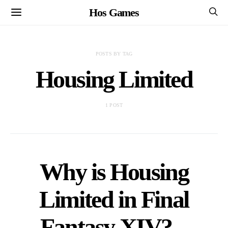
Hos Games
POSTS BY TAG
Housing Limited
1 POST
Why is Housing
Limited in Final
Fantasy XIV? –