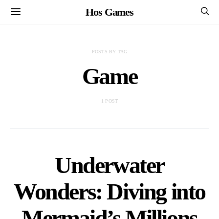
Hos Games
POSTS BY TAG
Game
1 POST
Underwater
Wonders: Diving into
Mermaid’s Millions