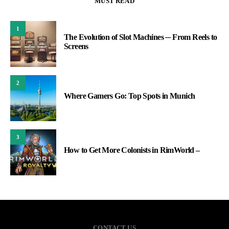
MUST READ
1
The Evolution of Slot Machines ─ From Reels to
Screens
2
Where Gamers Go: Top Spots in Munich
3
How to Get More Colonists in RimWorld –
CONTACT US