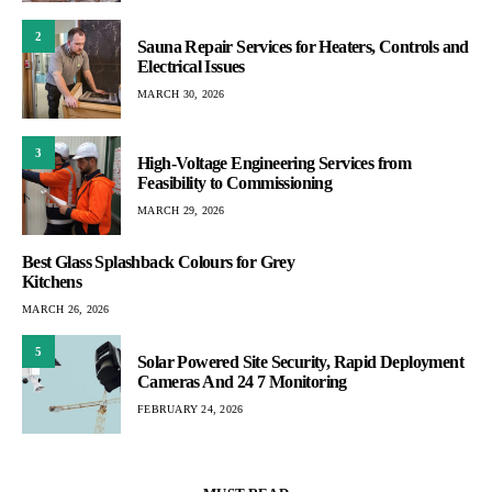
2
Sauna Repair Services for Heaters, Controls and
Electrical Issues
MARCH 30, 2026
3
High-Voltage Engineering Services from
Feasibility to Commissioning
MARCH 29, 2026
Best Glass Splashback Colours for Grey
Kitchens
MARCH 26, 2026
5
Solar Powered Site Security, Rapid Deployment
Cameras And 24 7 Monitoring
FEBRUARY 24, 2026