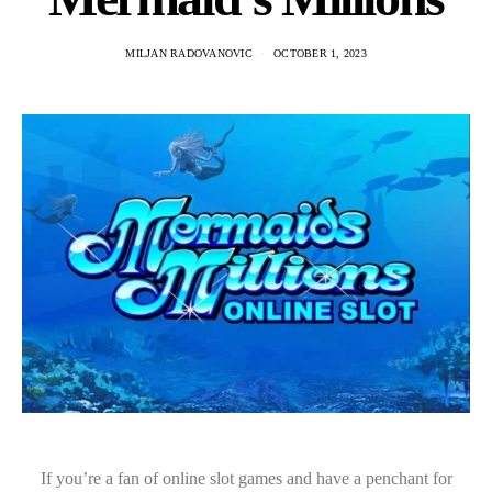
MILJAN RADOVANOVIC
OCTOBER 1, 2023
If you’re a fan of online slot games and have a penchant for