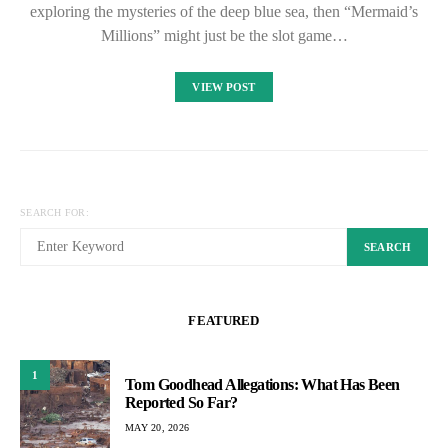
exploring the mysteries of the deep blue sea, then “Mermaid’s
Millions” might just be the slot game…
VIEW POST
SEARCH FOR:
SEARCH
FEATURED
1
Tom Goodhead Allegations: What Has Been
Reported So Far?
MAY 20, 2026