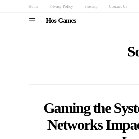
Home
Privacy Policy
Sitemap
Contact Us
Hos Games
S
Gaming the Syst
Networks Impac