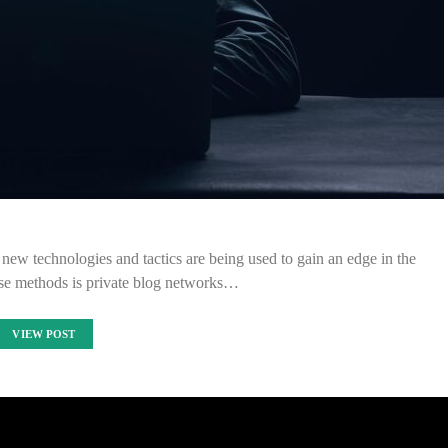
new technologies and tactics are being used to gain an edge in the
ese methods is private blog networks…
VIEW POST