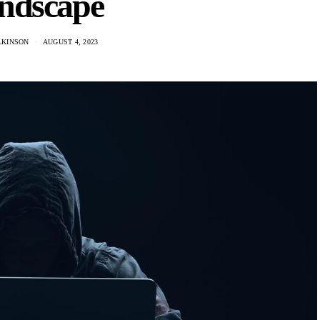
ndscape
LKINSON
AUGUST 4, 2023