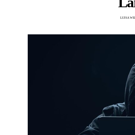
La
LUISA WI