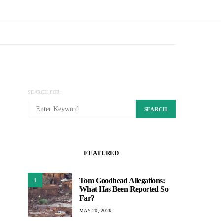
SEARCH FOR:
SEARCH
FEATURED
Tom Goodhead Allegations:
1
What Has Been Reported So
Far?
MAY 20, 2026