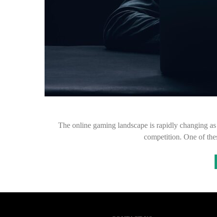
The online gaming landscape is rapidly changing as 
competition. One of th