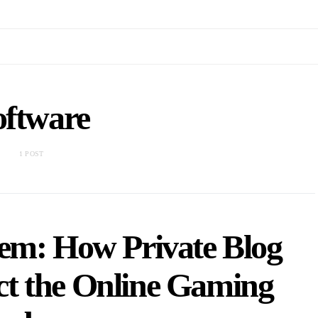
oftware
1 POST
em: How Private Blog
t the Online Gaming