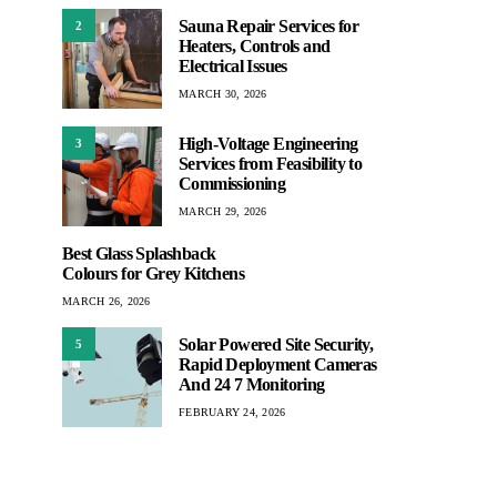
Sauna Repair Services for
2
Heaters, Controls and
Electrical Issues
MARCH 30, 2026
High-Voltage Engineering
3
Services from Feasibility to
Commissioning
MARCH 29, 2026
Best Glass Splashback
Colours for Grey Kitchens
MARCH 26, 2026
Solar Powered Site Security,
5
Rapid Deployment Cameras
And 24 7 Monitoring
FEBRUARY 24, 2026