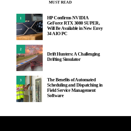
MUST READ
HP Confirms NVIDIA
1
GeForce RTX 3080 SUPER,
Will Be Available in New Envy
34 AIO PC
2
Drift Hunters: A Challenging
Drifting Simulator
The Benefits of Automated
3
Scheduling and Dispatching in
Field Service Management
Software