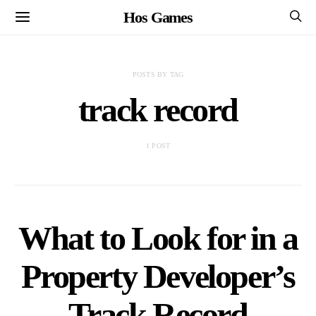
Hos Games
POSTS BY TAG
track record
1 POST
What to Look for in a
Property Developer’s
Track Record