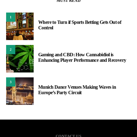
MUST READ
1
Where to Turn if Sports Betting Gets Out of
Control
2
Gaming and CBD: How Cannabidiol is
Enhancing Player Performance and Recovery
3
Munich Dance Venues Making Waves in
Europe’s Party Circuit
CONTACT US