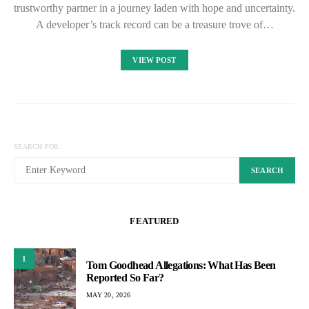
trustworthy partner in a journey laden with hope and uncertainty.
A developer’s track record can be a treasure trove of…
VIEW POST
SEARCH FOR:
SEARCH
FEATURED
1
Tom Goodhead Allegations: What Has Been
Reported So Far?
MAY 20, 2026