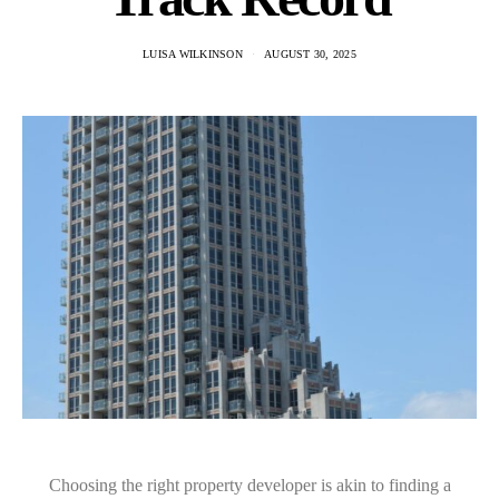
LUISA WILKINSON
AUGUST 30, 2025
Choosing the right property developer is akin to finding a