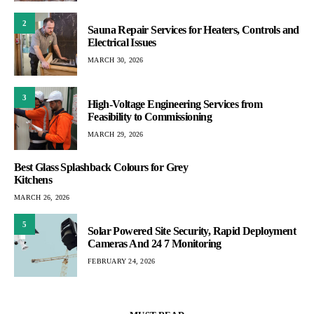
2
Sauna Repair Services for Heaters, Controls and
Electrical Issues
MARCH 30, 2026
3
High-Voltage Engineering Services from
Feasibility to Commissioning
MARCH 29, 2026
Best Glass Splashback Colours for Grey
Kitchens
MARCH 26, 2026
5
Solar Powered Site Security, Rapid Deployment
Cameras And 24 7 Monitoring
FEBRUARY 24, 2026