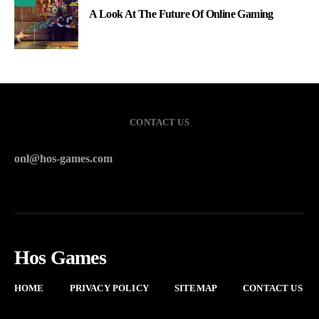
A Look At The Future Of Online Gaming
CONTACT US
onl@hos-games.com
Hos Games
HOME
PRIVACY POLICY
SITEMAP
CONTACT US