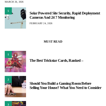
MARCH 26, 2026
5
Solar Powered Site Security, Rapid Deployment
Cameras And 24 7 Monitoring
FEBRUARY 24, 2026
MUST READ
1
The Best Trickstar Cards, Ranked –
2
Should You Build a Gaming Room Before
Selling Your House? What You Need to Consider
3