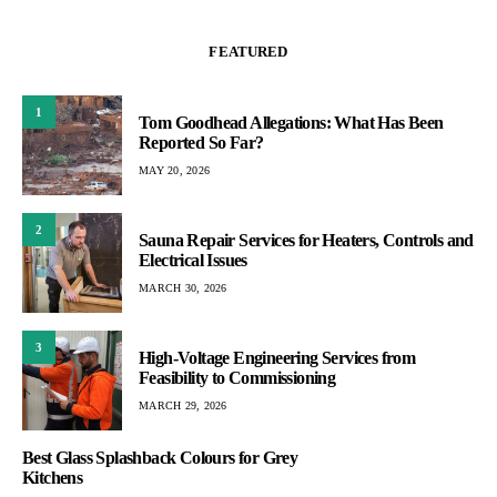
FEATURED
1
Tom Goodhead Allegations: What Has Been
Reported So Far?
MAY 20, 2026
2
Sauna Repair Services for Heaters, Controls and
Electrical Issues
MARCH 30, 2026
3
High-Voltage Engineering Services from
Feasibility to Commissioning
MARCH 29, 2026
Best Glass Splashback Colours for Grey
Kitchens