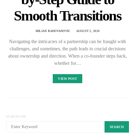
Smooth Transitions
MILJAN RADOVANOVIC
AUGUST 2, 2024
Navigating the intricacies of a partnership can be fraught with
challenges, and sometimes, the path leads to crucial decisions
about ownership and direction. When a co-founder steps back,
whether for…
VIEW POST
SEARCH FOR:
SEARCH