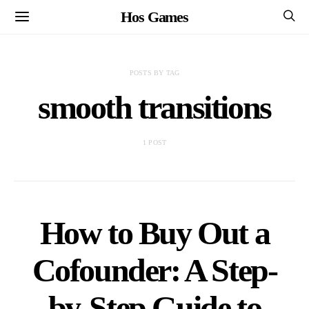
Hos Games
POSTS BY TAG
smooth transitions
1 POST
How to Buy Out a
Cofounder: A Step-
by-Step Guide to