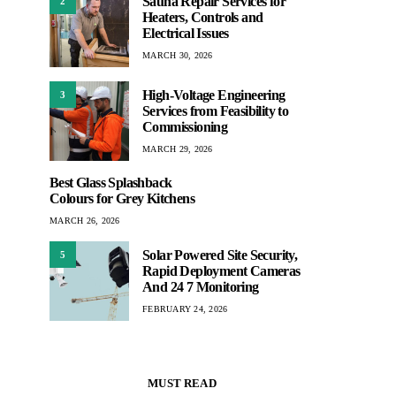
Sauna Repair Services for
2
Heaters, Controls and
Electrical Issues
MARCH 30, 2026
High-Voltage Engineering
3
Services from Feasibility to
Commissioning
MARCH 29, 2026
Best Glass Splashback
Colours for Grey Kitchens
MARCH 26, 2026
Solar Powered Site Security,
5
Rapid Deployment Cameras
And 24 7 Monitoring
FEBRUARY 24, 2026
MUST READ