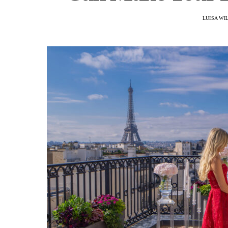
LUISA WI