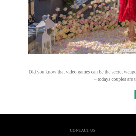
Did you know that video games can be the secret weapo
– todays couples are 
CONTACT US