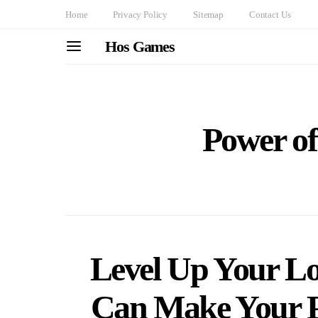
Home
Privacy Policy
Sitemap
Contact Us
Hos Games
Power o
Level Up Your L
Can Make Your P