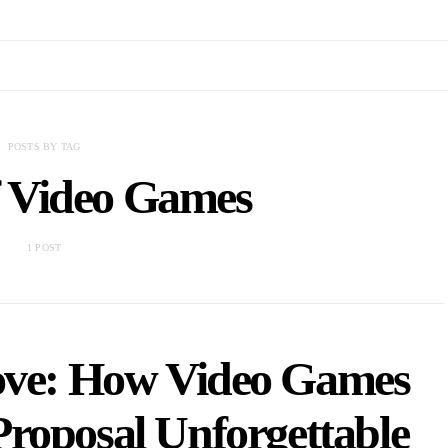
POSTS BY TAG
f Video Games
1 POST
ove: How Video Games
roposal Unforgettable