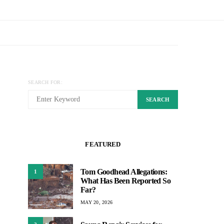
SEARCH FOR:
SEARCH
FEATURED
Tom Goodhead Allegations:
1
What Has Been Reported So
Far?
MAY 20, 2026