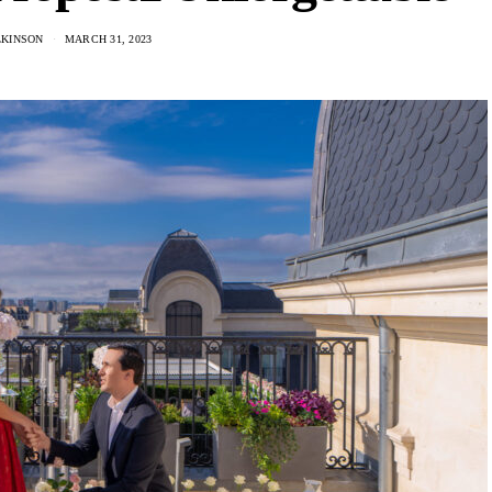
LKINSON
MARCH 31, 2023