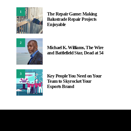
1
The Repair Game: Making
Balustrade Repair Projects
Enjoyable
2
Michael K. Williams, The Wire
and Battlefield Star, Dead at 54
3
Key People You Need on Your
Team to Skyrocket Your
Esports Brand