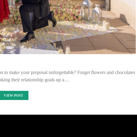
n to make your proposal unforgettable? Forget flowers and chocolates
taking their relationship goals up a…
VIEW POST