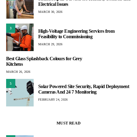
Electrical Issues
MARCH 30, 2026
3
High-Voltage Engineering Services from
Feasibility to Commissioning
MARCH 29, 2026
Best Glass Splashback Colours for Grey
Kitchens
MARCH 26, 2026
5
Solar Powered Site Security, Rapid Deployment
Cameras And 24 7 Monitoring
FEBRUARY 24, 2026
MUST READ