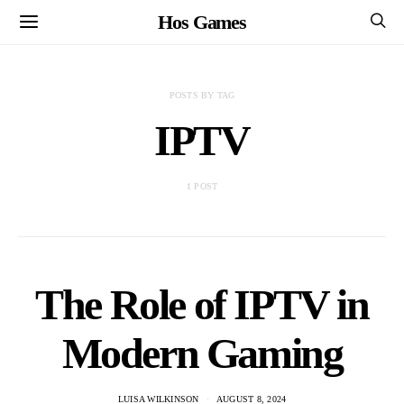
Hos Games
POSTS BY TAG
IPTV
1 POST
The Role of IPTV in
Modern Gaming
LUISA WILKINSON
AUGUST 8, 2024