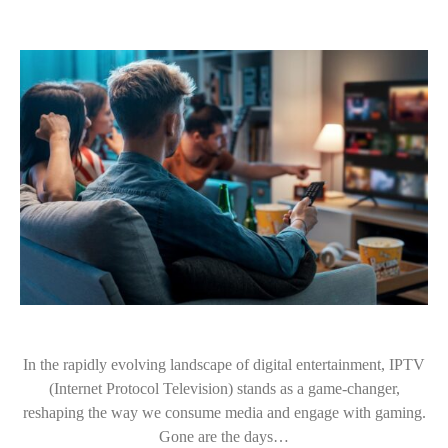
In the rapidly evolving landscape of digital entertainment, IPTV
(Internet Protocol Television) stands as a game-changer,
reshaping the way we consume media and engage with gaming.
Gone are the days…