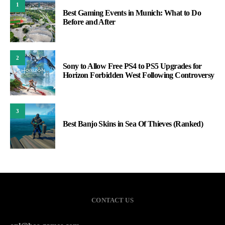
1
Best Gaming Events in Munich: What to Do
Before and After
2
Sony to Allow Free PS4 to PS5 Upgrades for
Horizon Forbidden West Following Controversy
3
Best Banjo Skins in Sea Of Thieves (Ranked)
CONTACT US