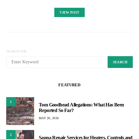
VIEW POST
SEARCH FOR:
SEARCH
FEATURED
1
Tom Goodhead Allegations: What Has Been
Reported So Far?
MAY 20, 2026
2
Sauna Repair Services for Heaters, Controls and