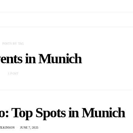
POSTS BY TAG
ents in Munich
1 POST
: Top Spots in Munich
WILKINSON
JUNE 7, 2025