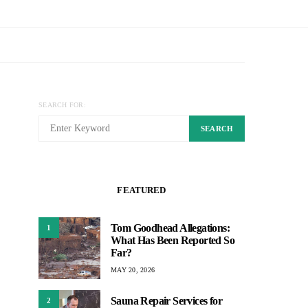
SEARCH FOR:
SEARCH
FEATURED
Tom Goodhead Allegations:
1
What Has Been Reported So
Far?
MAY 20, 2026
Sauna Repair Services for
2