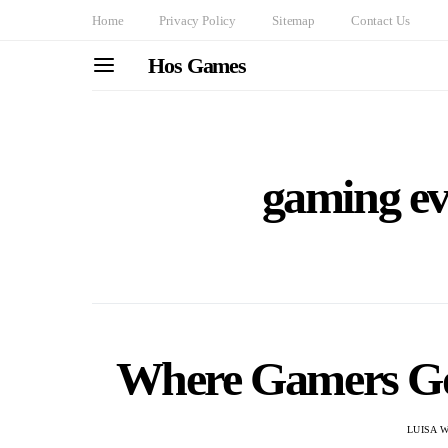
Home
Privacy Policy
Sitemap
Contact Us
Hos Games
gaming ev
Where Gamers Go
LUISA 