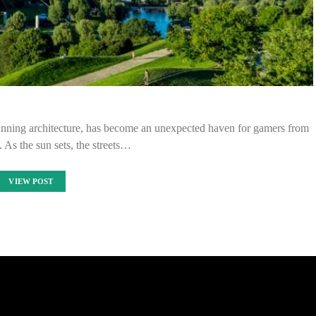
stunning architecture, has become an unexpected haven for gamers from
e. As the sun sets, the streets…
VIEW POST