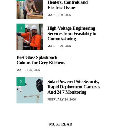
Heaters, Controls and
Electrical Issues
MARCH 30, 2026
High-Voltage Engineering
3
Services from Feasibility to
Commissioning
MARCH 29, 2026
Best Glass Splashback
Colours for Grey Kitchens
MARCH 26, 2026
Solar Powered Site Security,
5
Rapid Deployment Cameras
And 24 7 Monitoring
FEBRUARY 24, 2026
MUST READ