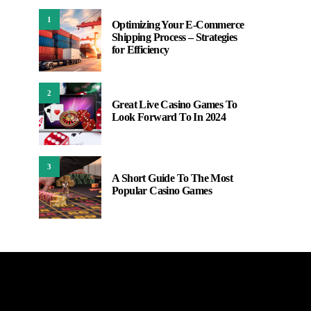
1
Optimizing Your E-Commerce
Shipping Process – Strategies
for Efficiency
2
Great Live Casino Games To
Look Forward To In 2024
3
A Short Guide To The Most
Popular Casino Games