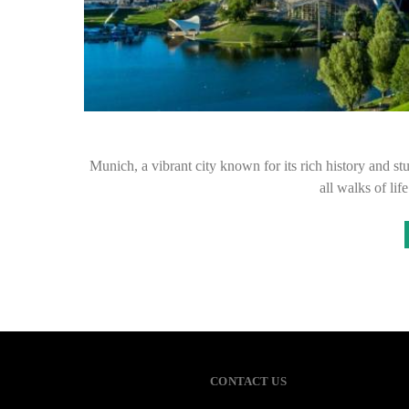
Munich, a vibrant city known for its rich history and 
all walks of lif
CONTACT US