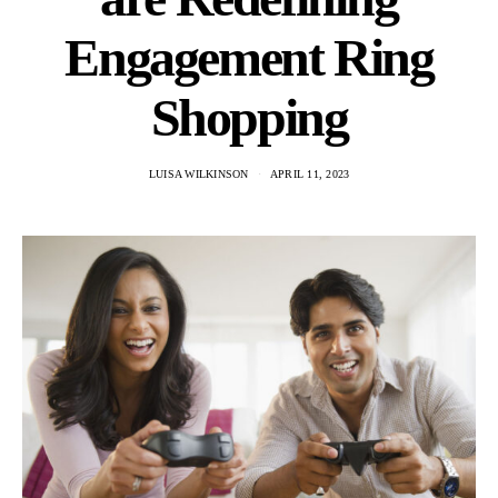
Engagement Ring
Shopping
LUISA WILKINSON
APRIL 11, 2023