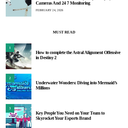
Cameras And 24 7 Monitoring
FEBRUARY 24, 2026
MUST READ
1
How to complete the Astral Alignment Offensive
in Destiny 2
2
Underwater Wonders: Diving into Mermaid’s
Millions
3
Key People You Need on Your Team to
Skyrocket Your Esports Brand