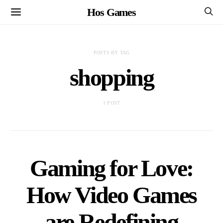
Hos Games
POSTS BY TAG
shopping
1 POST
Gaming for Love:
How Video Games
are Redefining