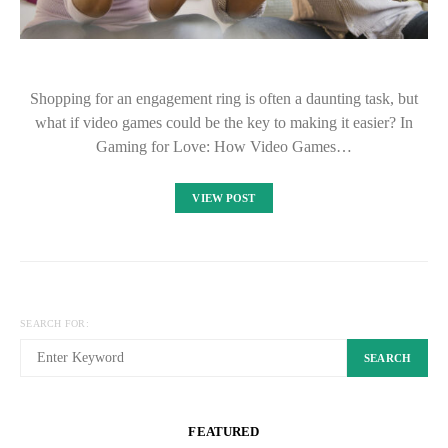
Shopping for an engagement ring is often a daunting task, but
what if video games could be the key to making it easier? In
Gaming for Love: How Video Games…
VIEW POST
SEARCH FOR:
SEARCH
FEATURED