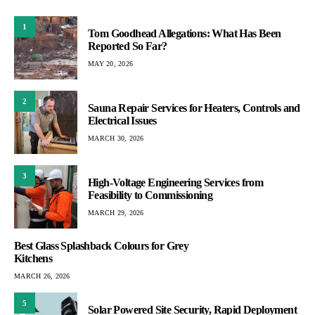
1
Tom Goodhead Allegations: What Has Been
Reported So Far?
MAY 20, 2026
2
Sauna Repair Services for Heaters, Controls and
Electrical Issues
MARCH 30, 2026
3
High-Voltage Engineering Services from
Feasibility to Commissioning
MARCH 29, 2026
Best Glass Splashback Colours for Grey
Kitchens
MARCH 26, 2026
5
Solar Powered Site Security, Rapid Deployment