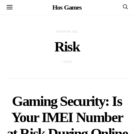
Hos Games
POSTS BY TAG
Risk
1 POST
Gaming Security: Is
Your IMEI Number
at Risk During Online