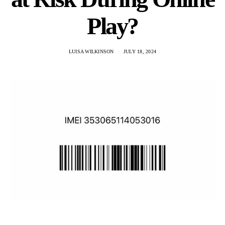
Play?
LUISA WILKINSON
JULY 18, 2024