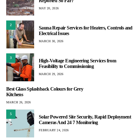
Reported So Far?
MAY 20, 2026
2
Sauna Repair Services for Heaters, Controls and
Electrical Issues
MARCH 30, 2026
3
High-Voltage Engineering Services from
Feasibility to Commissioning
MARCH 29, 2026
Best Glass Splashback Colours for Grey
Kitchens
MARCH 26, 2026
5
Solar Powered Site Security, Rapid Deployment
Cameras And 24 7 Monitoring
FEBRUARY 24, 2026