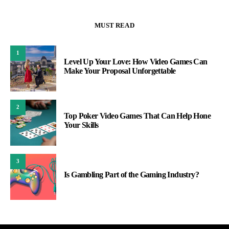
MUST READ
1
Level Up Your Love: How Video Games Can
Make Your Proposal Unforgettable
2
Top Poker Video Games That Can Help Hone
Your Skills
3
Is Gambling Part of the Gaming Industry?