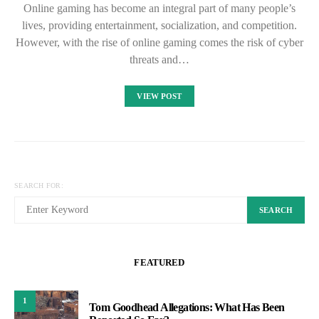
Online gaming has become an integral part of many people’s
lives, providing entertainment, socialization, and competition.
However, with the rise of online gaming comes the risk of cyber
threats and…
VIEW POST
SEARCH FOR:
SEARCH
FEATURED
1
Tom Goodhead Allegations: What Has Been