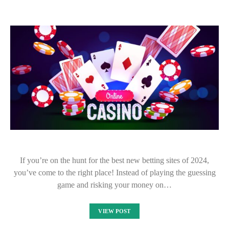
If you’re on the hunt for the best new betting sites of 2024,
you’ve come to the right place! Instead of playing the guessing
game and risking your money on…
VIEW POST