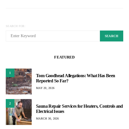
SEARCH FOR:
SEARCH
FEATURED
1
Tom Goodhead Allegations: What Has Been
Reported So Far?
MAY 20, 2026
2
Sauna Repair Services for Heaters, Controls and
Electrical Issues
MARCH 30, 2026