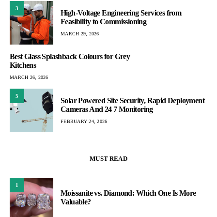
3
High-Voltage Engineering Services from
Feasibility to Commissioning
MARCH 29, 2026
Best Glass Splashback Colours for Grey
Kitchens
MARCH 26, 2026
5
Solar Powered Site Security, Rapid Deployment
Cameras And 24 7 Monitoring
FEBRUARY 24, 2026
MUST READ
1
Moissanite vs. Diamond: Which One Is More
Valuable?