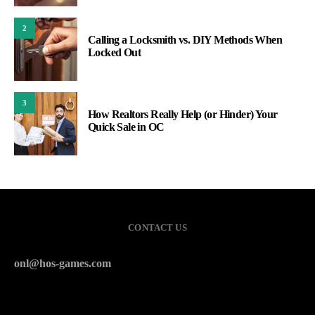
2
Calling a Locksmith vs. DIY Methods When
Locked Out
3
How Realtors Really Help (or Hinder) Your
Quick Sale in OC
CONTACT US
onl@hos-games.com