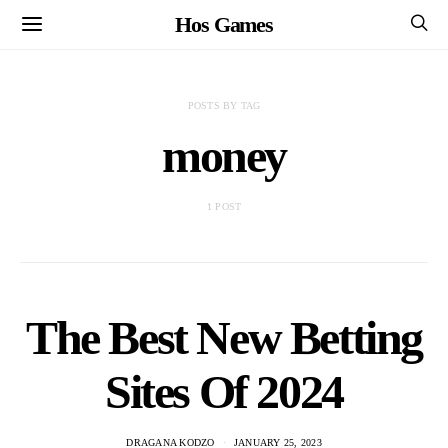
Hos Games
POSTS BY TAG
money
1 POST
The Best New Betting
Sites Of 2024
DRAGANA KODZO
JANUARY 25, 2023