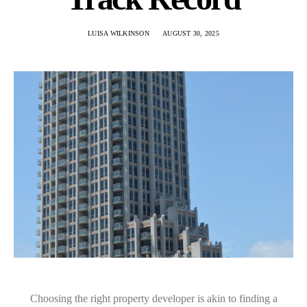
LUISA WILKINSON
AUGUST 30, 2025
Choosing the right property developer is akin to finding a