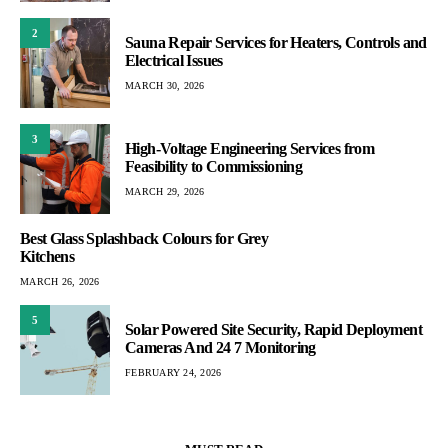
2
Sauna Repair Services for Heaters, Controls and
Electrical Issues
MARCH 30, 2026
3
High-Voltage Engineering Services from
Feasibility to Commissioning
MARCH 29, 2026
Best Glass Splashback Colours for Grey
Kitchens
MARCH 26, 2026
5
Solar Powered Site Security, Rapid Deployment
Cameras And 24 7 Monitoring
FEBRUARY 24, 2026