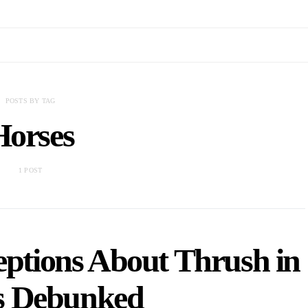
POSTS BY TAG
Horses
1 POST
tions About Thrush in
s Debunked