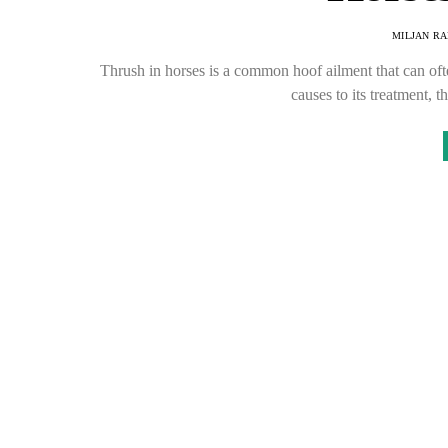
MILJAN R
Thrush in horses is a common hoof ailment that can of
causes to its treatment,