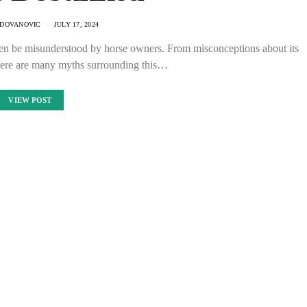
ADOVANOVIC
JULY 17, 2024
ten be misunderstood by horse owners. From misconceptions about its
 there are many myths surrounding this…
VIEW POST