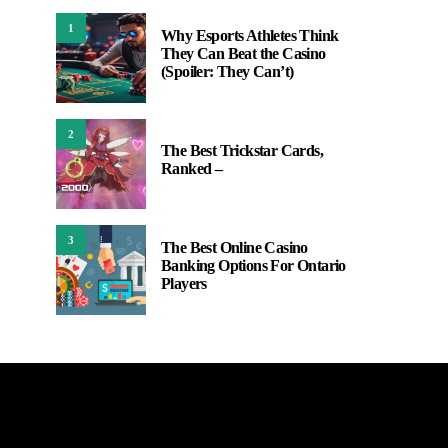
1
Why Esports Athletes Think
They Can Beat the Casino
(Spoiler: They Can’t)
2
The Best Trickstar Cards,
Ranked –
3
The Best Online Casino
Banking Options For Ontario
Players