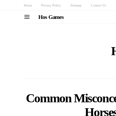
Home
Privacy Policy
Sitemap
Contact Us
Hos Games
Common Misconcep
Horse