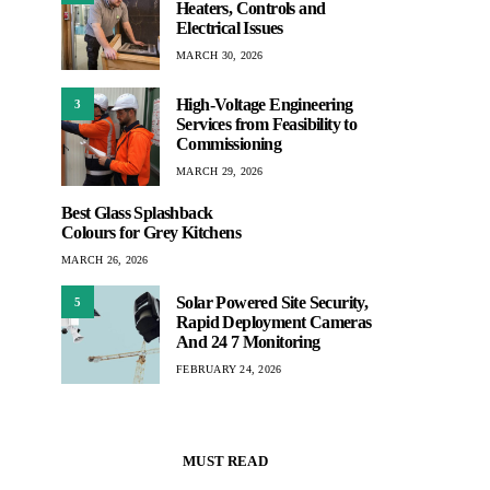
Heaters, Controls and
Electrical Issues
MARCH 30, 2026
High-Voltage Engineering
3
Services from Feasibility to
Commissioning
MARCH 29, 2026
Best Glass Splashback
Colours for Grey Kitchens
MARCH 26, 2026
Solar Powered Site Security,
5
Rapid Deployment Cameras
And 24 7 Monitoring
FEBRUARY 24, 2026
MUST READ