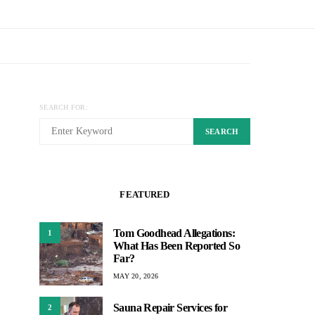
SEARCH FOR:
SEARCH
FEATURED
Tom Goodhead Allegations:
1
What Has Been Reported So
Far?
MAY 20, 2026
Sauna Repair Services for
2