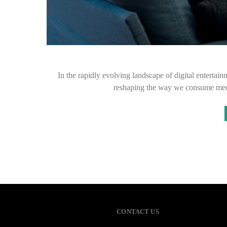
In the rapidly evolving landscape of digital entertai
reshaping the way we consume med
CONTACT US