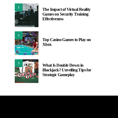
1
The Impact of Virtual Reality
Games on Security Training
Effectiveness
2
Top Casino Games to Play on
Xbox
3
What Is Double Down in
Blackjack? Unveiling Tips for
Strategic Gameplay