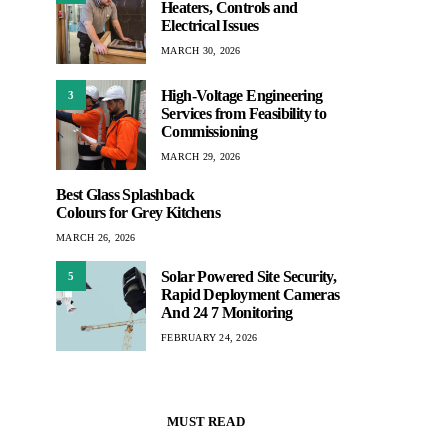
Heaters, Controls and
Electrical Issues
MARCH 30, 2026
High-Voltage Engineering
3
Services from Feasibility to
Commissioning
MARCH 29, 2026
Best Glass Splashback
Colours for Grey Kitchens
MARCH 26, 2026
Solar Powered Site Security,
5
Rapid Deployment Cameras
And 24 7 Monitoring
FEBRUARY 24, 2026
MUST READ