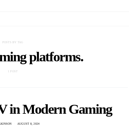
POSTS BY TAG
ming platforms.
1 POST
TV in Modern Gaming
LKINSON
AUGUST 8, 2024