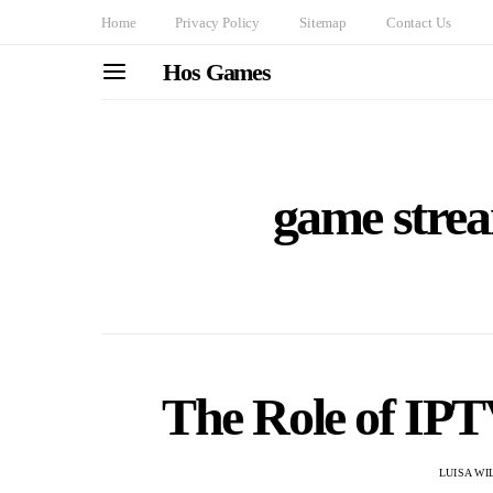
Home
Privacy Policy
Sitemap
Contact Us
Hos Games
game strea
The Role of IP
LUISA WI