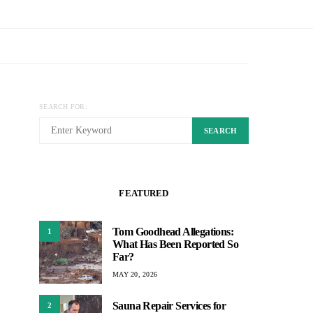
SEARCH FOR:
SEARCH
FEATURED
Tom Goodhead Allegations:
1
What Has Been Reported So
Far?
MAY 20, 2026
Sauna Repair Services for
2