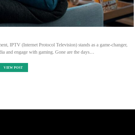
nment, IPTV (Internet Protocol Television) stands as a game-changer,
ia and engage with gaming. Gone are the days…
VIEW POST