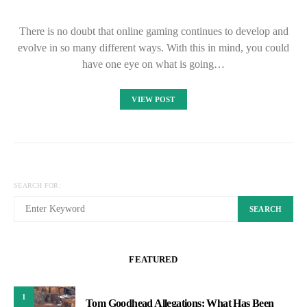
There is no doubt that online gaming continues to develop and
evolve in so many different ways. With this in mind, you could
have one eye on what is going…
VIEW POST
SEARCH FOR:
SEARCH
FEATURED
1
Tom Goodhead Allegations: What Has Been