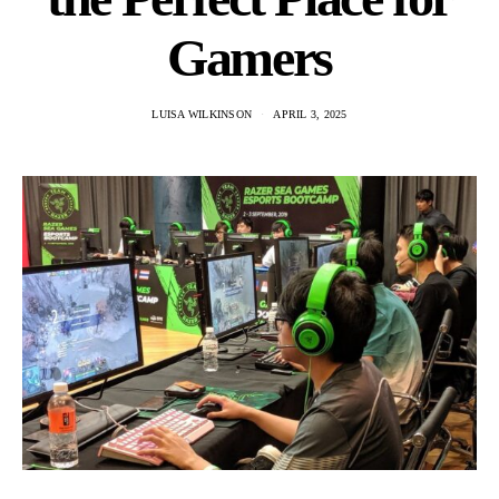
Gamers
LUISA WILKINSON
APRIL 3, 2025