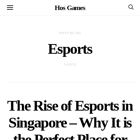
Hos Games
POSTS BY TAG
Esports
3 POSTS
The Rise of Esports in
Singapore – Why It is
the Perfect Place for