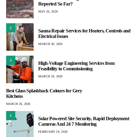
Reported So Far?
MAY 20, 2026
2
Sauna Repair Services for Heaters, Controls and
Electrical Issues
MARCH 30, 2026
3
High-Voltage Engineering Services from
Feasibility to Commissioning
MARCH 29, 2026
Best Glass Splashback Colours for Grey
Kitchens
MARCH 26, 2026
5
Solar Powered Site Security, Rapid Deployment
Cameras And 24 7 Monitoring
FEBRUARY 24, 2026