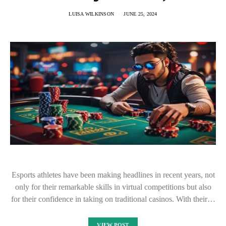
LUISA WILKINSON
JUNE 25, 2024
Esports athletes have been making headlines in recent years, not
only for their remarkable skills in virtual competitions but also
for their confidence in taking on traditional casinos. With their…
VIEW POST