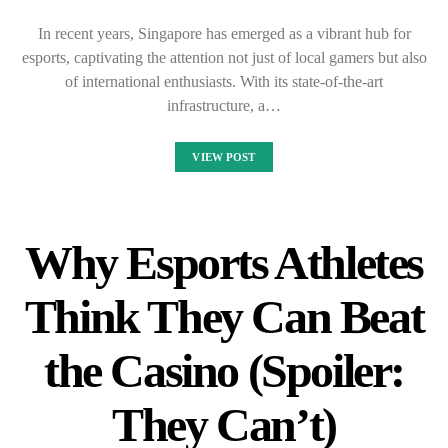
In recent years, Singapore has emerged as a vibrant hub for
esports, captivating the attention not just of local gamers but also
of international enthusiasts. With its state-of-the-art
infrastructure, a…
VIEW POST
Why Esports Athletes
Think They Can Beat
the Casino (Spoiler:
They Can’t)