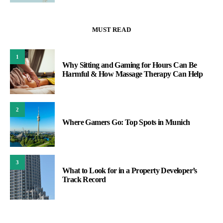
MUST READ
1
Why Sitting and Gaming for Hours Can Be
Harmful & How Massage Therapy Can Help
2
Where Gamers Go: Top Spots in Munich
3
What to Look for in a Property Developer’s
Track Record