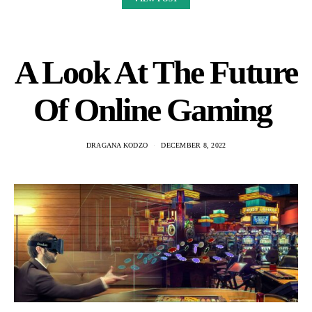
A Look At The Future
Of Online Gaming
DRAGANA KODZO
DECEMBER 8, 2022