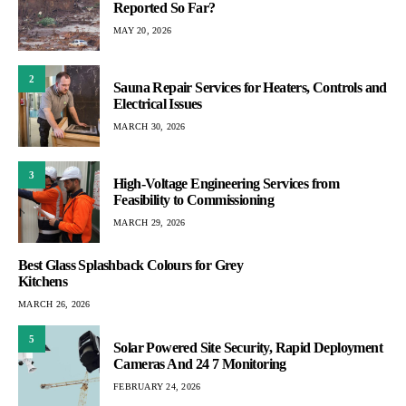
Reported So Far?
MAY 20, 2026
2
Sauna Repair Services for Heaters, Controls and
Electrical Issues
MARCH 30, 2026
3
High-Voltage Engineering Services from
Feasibility to Commissioning
MARCH 29, 2026
Best Glass Splashback Colours for Grey
Kitchens
MARCH 26, 2026
5
Solar Powered Site Security, Rapid Deployment
Cameras And 24 7 Monitoring
FEBRUARY 24, 2026