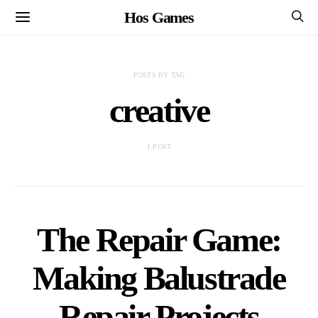
Hos Games
POSTS BY TAG
creative
1 POST
The Repair Game:
Making Balustrade
Repair Projects