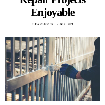
Enjoyable
LUISA WILKINSON
JUNE 24, 2024