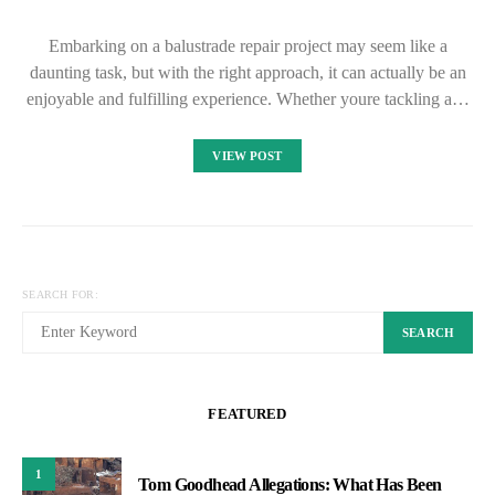
Embarking on a balustrade repair project may seem like a
daunting task, but with the right approach, it can actually be an
enjoyable and fulfilling experience. Whether youre tackling a…
VIEW POST
SEARCH FOR:
SEARCH
FEATURED
1
Tom Goodhead Allegations: What Has Been