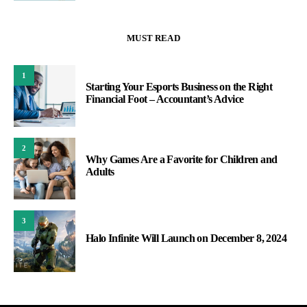
MUST READ
1
Starting Your Esports Business on the Right
Financial Foot – Accountant’s Advice
2
Why Games Are a Favorite for Children and
Adults
3
Halo Infinite Will Launch on December 8, 2024