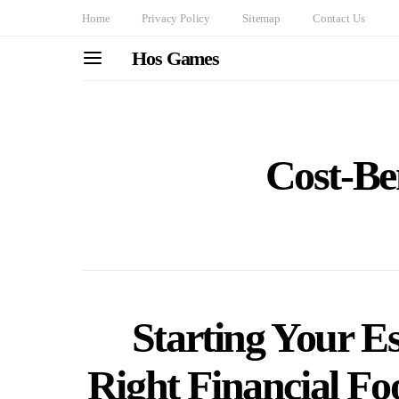
Home
Privacy Policy
Sitemap
Contact Us
Hos Games
Cost-Ben
Starting Your Es
Right Financial Fo