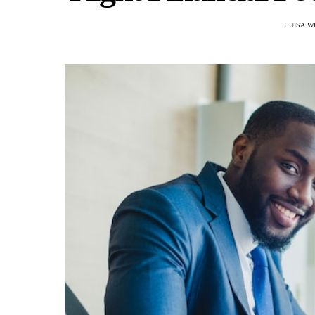
LUISA W