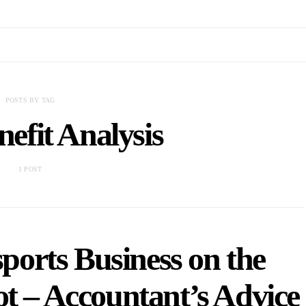
POSTS BY TAG
efit Analysis
1 POST
ports Business on the
ot – Accountant’s Advice