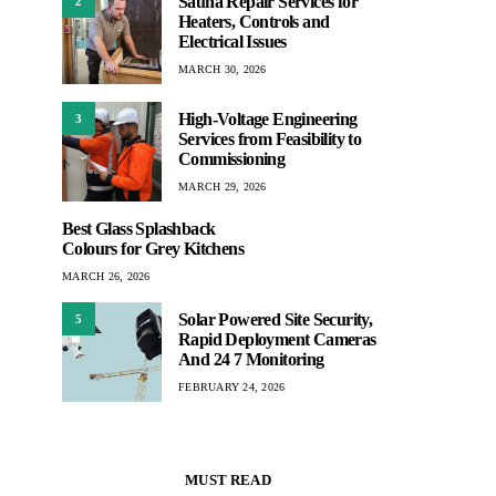
Sauna Repair Services for
2
Heaters, Controls and
Electrical Issues
MARCH 30, 2026
High-Voltage Engineering
3
Services from Feasibility to
Commissioning
MARCH 29, 2026
Best Glass Splashback
Colours for Grey Kitchens
MARCH 26, 2026
Solar Powered Site Security,
5
Rapid Deployment Cameras
And 24 7 Monitoring
FEBRUARY 24, 2026
MUST READ