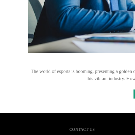
The world of esports is booming, presenting a golden op
this vibrant industry. Ho
CONTACT US