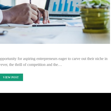
portunity for aspiring entrepreneurs eager to carve out their niche in
wever, the thrill of competition and the…
VIEW POST