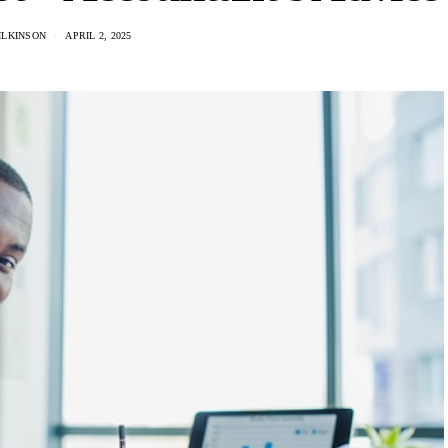
ILKINSON
APRIL 2, 2025