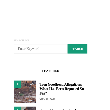
SEARCH FOR:
SEARCH
FEATURED
Tom Goodhead Allegations:
1
What Has Been Reported So
Far?
MAY 20, 2026