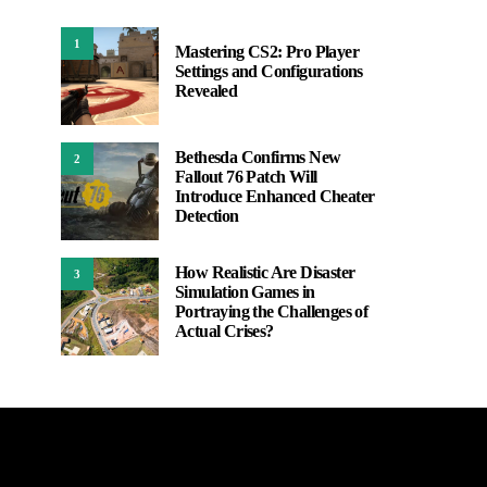
1
Mastering CS2: Pro Player
Settings and Configurations
Revealed
Bethesda Confirms New
2
Fallout 76 Patch Will
Introduce Enhanced Cheater
Detection
How Realistic Are Disaster
3
Simulation Games in
Portraying the Challenges of
Actual Crises?