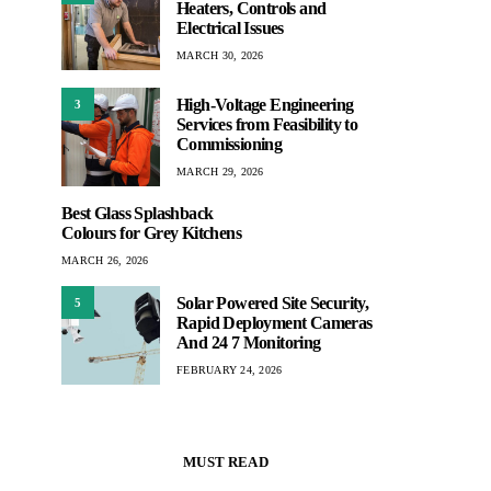
Heaters, Controls and
Electrical Issues
MARCH 30, 2026
High-Voltage Engineering
3
Services from Feasibility to
Commissioning
MARCH 29, 2026
Best Glass Splashback
Colours for Grey Kitchens
MARCH 26, 2026
Solar Powered Site Security,
5
Rapid Deployment Cameras
And 24 7 Monitoring
FEBRUARY 24, 2026
MUST READ