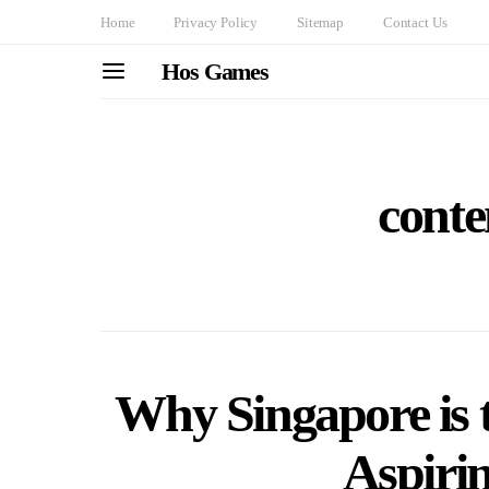
Home
Privacy Policy
Sitemap
Contact Us
Hos Games
conte
Why Singapore is t
Aspiri