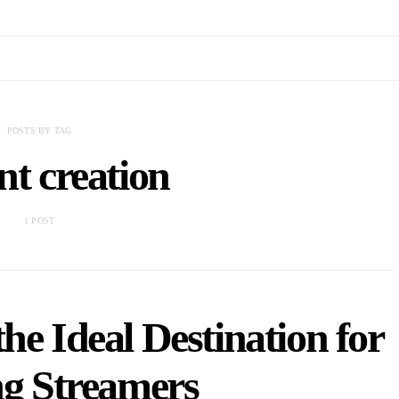
POSTS BY TAG
nt creation
1 POST
he Ideal Destination for
ng Streamers