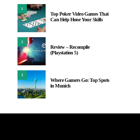
1
Top Poker Video Games That
Can Help Hone Your Skills
2
Review – Recompile
(Playstation 5)
3
Where Gamers Go: Top Spots
in Munich