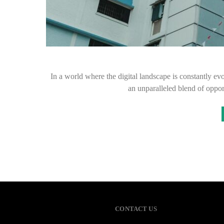
In a world where the digital landscape is constantly ev
an unparalleled blend of oppor
CONTACT US