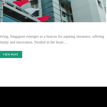
olving, Singapore emerges as a beacon for aspiring streamers, offering
tunity and innovation. Nestled in the heart…
VIEW POST