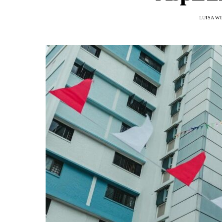
LUISA W