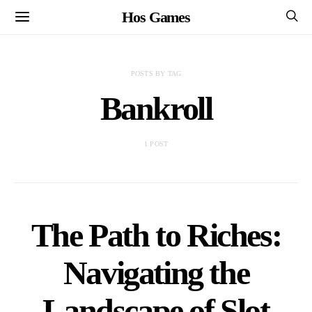
Hos Games
POSTS BY TAG
Bankroll
1 POST
The Path to Riches:
Navigating the
Landscape of Slot