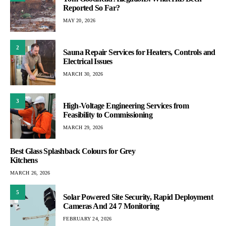
Reported So Far?
MAY 20, 2026
2
Sauna Repair Services for Heaters, Controls and
Electrical Issues
MARCH 30, 2026
3
High-Voltage Engineering Services from
Feasibility to Commissioning
MARCH 29, 2026
Best Glass Splashback Colours for Grey
Kitchens
MARCH 26, 2026
5
Solar Powered Site Security, Rapid Deployment
Cameras And 24 7 Monitoring
FEBRUARY 24, 2026