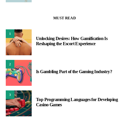
MUST READ
1
Unlocking Desires: How Gamification Is
Reshaping the Escort Experience
2
Is Gambling Part of the Gaming Industry?
3
Top Programming Languages for Developing
Casino Games