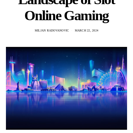
Online Gaming
MILJAN RADOVANOVIC
MARCH 22, 2024