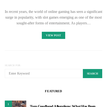
In recent years, the world of online gaming has seen a significant
surge in popularity, with slot games emerging as one of the most
sought-after forms of entertainment. As players…
VIEW POST
SEARCH FOR:
SEARCH
FEATURED
1
Tom Goodhead Allegations: What Has Been