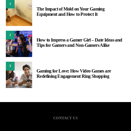
1
The Impact of Mold on Your Gaming
Equipment and How to Protect It
2
How to Impress a Gamer Girl – Date Ideas and
Tips for Gamers and Non-Gamers Alike
3
Gaming for Love: How Video Games are
Redefining Engagement Ring Shopping
CONTACT US