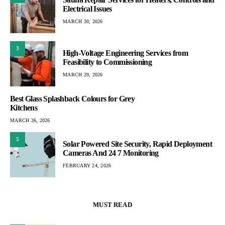
Electrical Issues
MARCH 30, 2026
3
High-Voltage Engineering Services from
Feasibility to Commissioning
MARCH 29, 2026
Best Glass Splashback Colours for Grey
Kitchens
MARCH 26, 2026
5
Solar Powered Site Security, Rapid Deployment
Cameras And 24 7 Monitoring
FEBRUARY 24, 2026
MUST READ