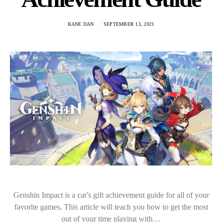
KANE DAN
SEPTEMBER 13, 2021
Genshin Impact is a cat’s gift achievement guide for all of your
favorite games. This article will teach you how to get the most
out of your time playing with…