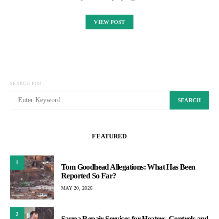
VIEW POST
SEARCH FOR:
SEARCH
FEATURED
1
Tom Goodhead Allegations: What Has Been
Reported So Far?
MAY 20, 2026
2
Sauna Repair Services for Heaters, Controls and