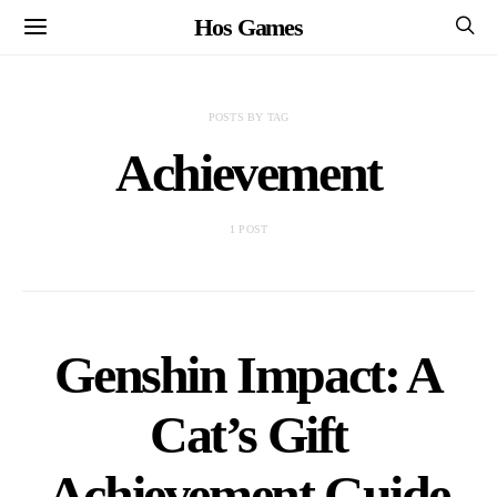
Hos Games
POSTS BY TAG
Achievement
1 POST
Genshin Impact: A
Cat’s Gift
Achievement Guide