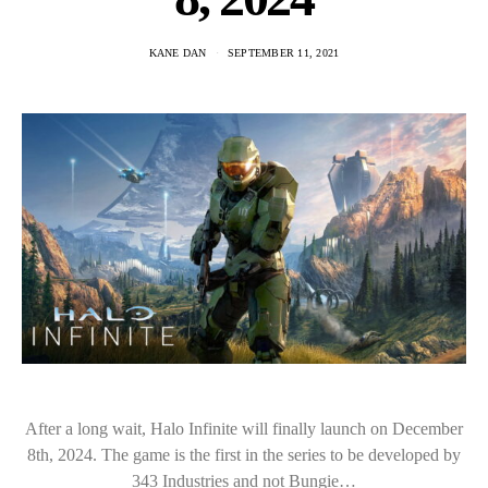
KANE DAN
SEPTEMBER 11, 2021
After a long wait, Halo Infinite will finally launch on December
8th, 2024. The game is the first in the series to be developed by
343 Industries and not Bungie…