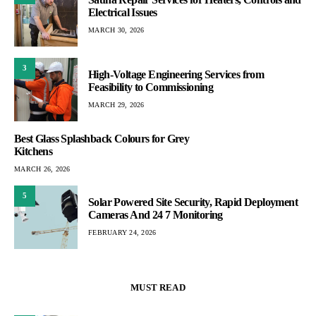
Electrical Issues
MARCH 30, 2026
3
High-Voltage Engineering Services from
Feasibility to Commissioning
MARCH 29, 2026
Best Glass Splashback Colours for Grey
Kitchens
MARCH 26, 2026
5
Solar Powered Site Security, Rapid Deployment
Cameras And 24 7 Monitoring
FEBRUARY 24, 2026
MUST READ