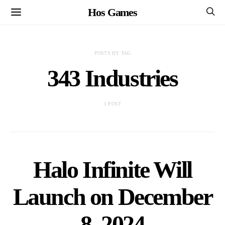
Hos Games
POSTS BY TAG
343 Industries
1 POST
Halo Infinite Will
Launch on December
8, 2024