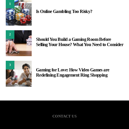
1
Is Online Gambling Too Risky?
2
Should You Build a Gaming Room Before
Selling Your House? What You Need to Consider
3
Gaming for Love: How Video Games are
Redefining Engagement Ring Shopping
CONTACT US