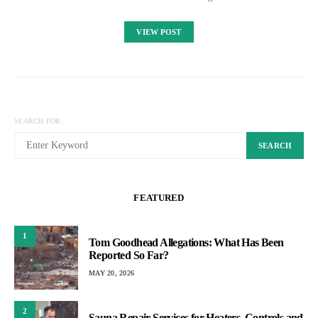
VIEW POST
SEARCH FOR:
SEARCH
FEATURED
1
Tom Goodhead Allegations: What Has Been
Reported So Far?
MAY 20, 2026
2
Sauna Repair Services for Heaters, Controls and